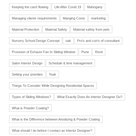
Keeping the cash flowing
Life After Covid 19
Mahogany
Managing clients requirements
Manging Costs
marketing
Material Protection
Material Safety
Material safety from pets
Nursery School Design Concept
oak
Pro's and con's of consultant
Provision of Exhaust Fan In Sliding Window
Pune
Revit
Salon Interior Design
Schedule & time management
Setting your priorities
Teak
Things To Consider While Designing Residential Spaces
Types of Sliding Windows?
What Exactly Does An Interior Designer Do?
What is Powder Coating?
What is the Difference between Anodizing & Powder Coating
What should I do before I contact an Interior Designer?