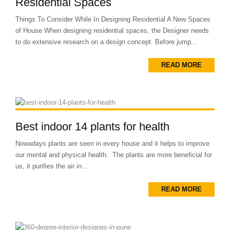
Residential Spaces
Things To Consider While In Designing Residential A New Spaces
of House When designing residential spaces, the Designer needs
to do extensive research on a design concept. Before jump...
READ MORE
Best indoor 14 plants for health
Nowadays plants are seen in every house and it helps to improve
our mental and physical health. The plants are more beneficial for
us, it purifies the air in...
READ MORE