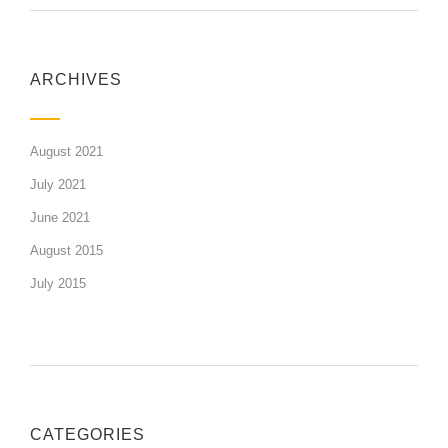
ARCHIVES
August 2021
July 2021
June 2021
August 2015
July 2015
CATEGORIES