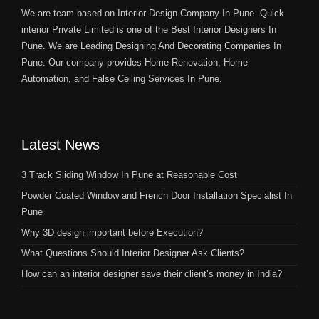
We are team based on Interior Design Company In Pune. Quick
interior Private Limited is one of the Best Interior Designers In
Pune. We are Leading Designing And Decorating Companies In
Pune. Our company provides Home Renovation, Home
Automation, and False Ceiling Services In Pune.
Latest News
3 Track Sliding Window In Pune at Reasonable Cost
Powder Coated Window and French Door Installation Specialist In
Pune
Why 3D design important before Execution?
What Questions Should Interior Designer Ask Clients?
How can an interior designer save their client’s money in India?