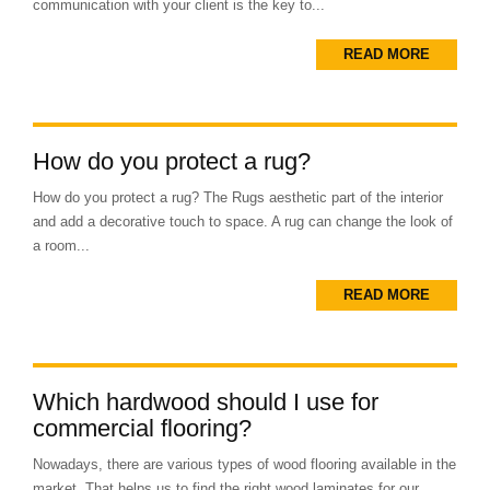
communication with your client is the key to...
READ MORE
How do you protect a rug?
How do you protect a rug? The Rugs aesthetic part of the interior
and add a decorative touch to space. A rug can change the look of
a room...
READ MORE
Which hardwood should I use for
commercial flooring?
Nowadays, there are various types of wood flooring available in the
market. That helps us to find the right wood laminates for our