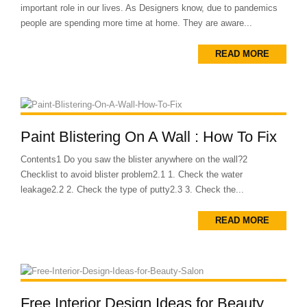
important role in our lives. As Designers know, due to pandemics
people are spending more time at home. They are aware...
READ MORE
Paint Blistering On A Wall : How To Fix
Contents1 Do you saw the blister anywhere on the wall?2
Checklist to avoid blister problem2.1 1. Check the water
leakage2.2 2. Check the type of putty2.3 3. Check the...
READ MORE
Free Interior Design Ideas for Beauty