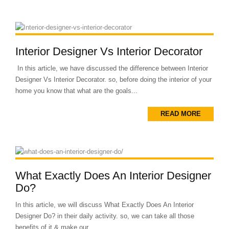
Interior Designer Vs Interior Decorator
In this article, we have discussed the difference between Interior
Designer Vs Interior Decorator. so, before doing the interior of your
home you know that what are the goals...
READ MORE
What Exactly Does An Interior Designer
Do?
In this article, we will discuss What Exactly Does An Interior
Designer Do? in their daily activity. so, we can take all those
benefits of it & make our...