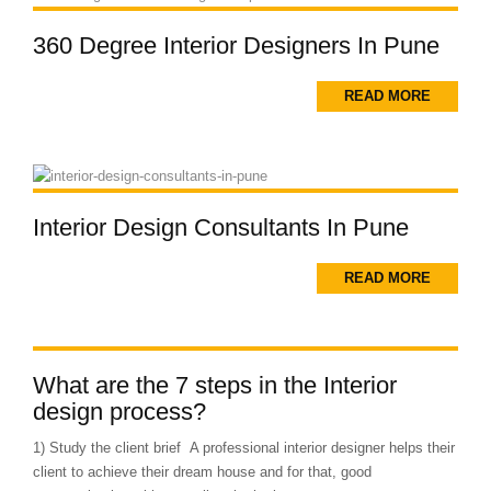
360 Degree Interior Designers In Pune
READ MORE
Interior Design Consultants In Pune
READ MORE
What are the 7 steps in the Interior
design process?
1) Study the client brief A professional interior designer helps their
client to achieve their dream house and for that, good