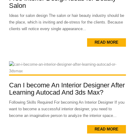
Salon
Ideas for salon design The salon or hair beauty industry should be
the place, which is inviting and de-stress for the clients. Because
clients will notice every single appearance...
READ MORE
Can I become An Interior Designer After
Learning Autocad And 3ds Max?
Following Skills Required For becoming An Interior Designer If you
want to become a successful interior designer, you need to
become an imaginative person to analyze the interior space...
READ MORE