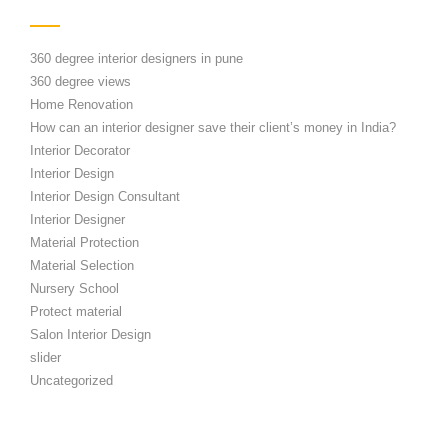
360 degree interior designers in pune
360 degree views
Home Renovation
How can an interior designer save their client’s money in India?
Interior Decorator
Interior Design
Interior Design Consultant
Interior Designer
Material Protection
Material Selection
Nursery School
Protect material
Salon Interior Design
slider
Uncategorized