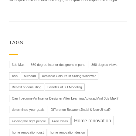
TAGS
3ds Max
360 degree interior designers in pune
360 degree views
Ash
Autocad
Available Colours In Sliding Window?
Benefit of consulting
Benefits of 3D Modeling
Can I become An Interior Designer After Learning Autocad And 3ds Max?
determines your goals
Difference Between Jindal & Non-Jindal?
Home renovation
Finding the right people
Free Ideas
home renovation cost
home renovation design