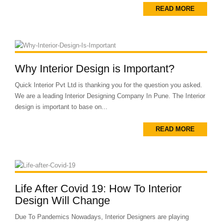
READ MORE
Why Interior Design is Important?
Quick Interior Pvt Ltd is thanking you for the question you asked.
We are a leading Interior Designing Company In Pune. The Interior
design is important to base on...
READ MORE
Life After Covid 19: How To Interior
Design Will Change
Due To Pandemics Nowadays, Interior Designers are playing