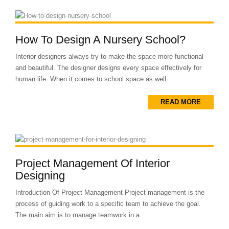
How To Design A Nursery School?
Interior designers always try to make the space more functional
and beautiful. The designer designs every space effectively for
human life. When it comes to school space as well...
READ MORE
Project Management Of Interior
Designing
Introduction Of Project Management Project management is the
process of guiding work to a specific team to achieve the goal.
The main aim is to manage teamwork in a...