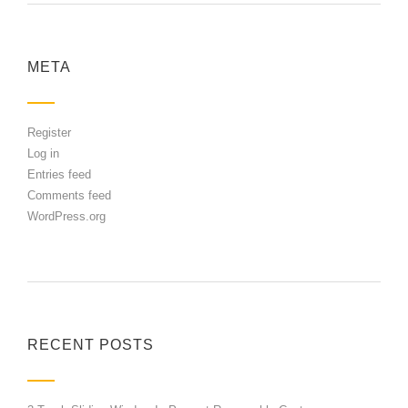
META
Register
Log in
Entries feed
Comments feed
WordPress.org
RECENT POSTS