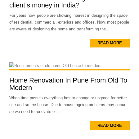
client’s money in India?
For years now, people are showing interest in designing the space
of residential, commercial, exteriors and offices. Now, most people
are aware of designing the home and transforming the...
READ MORE
Home Renovation In Pune From Old To
Modern
When time passes everything has to change or upgrade for better
use and so the house. Due to house ageing problems may occur
so we need to renovate or...
READ MORE