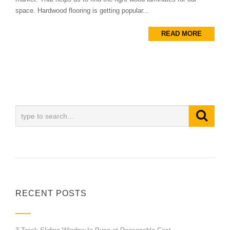
space. Hardwood flooring is getting popular...
READ MORE
RECENT POSTS