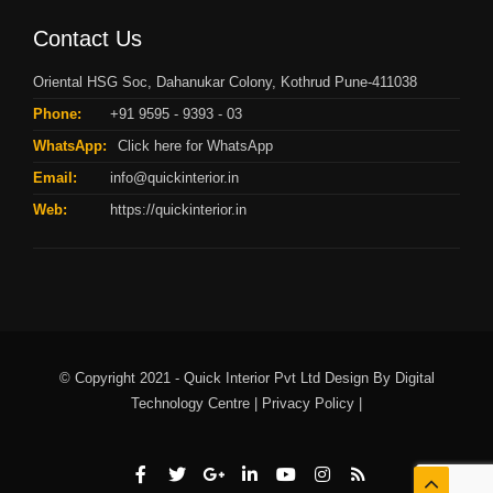
Contact Us
Oriental HSG Soc, Dahanukar Colony, Kothrud Pune-411038
Phone:
+91 9595 - 9393 - 03
WhatsApp:
Click here for WhatsApp
Email:
info@quickinterior.in
Web:
https://quickinterior.in
© Copyright 2021 - Quick Interior Pvt Ltd Design By
Digital
Technology Centre |
Privacy Policy |