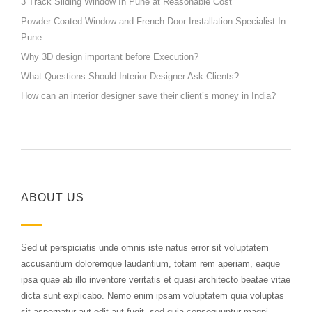
3 Track Sliding Window In Pune at Reasonable Cost
Powder Coated Window and French Door Installation Specialist In
Pune
Why 3D design important before Execution?
What Questions Should Interior Designer Ask Clients?
How can an interior designer save their client’s money in India?
ABOUT US
Sed ut perspiciatis unde omnis iste natus error sit voluptatem
accusantium doloremque laudantium, totam rem aperiam, eaque
ipsa quae ab illo inventore veritatis et quasi architecto beatae vitae
dicta sunt explicabo. Nemo enim ipsam voluptatem quia voluptas
sit aspernatur aut odit aut fugit, sed quia consequuntur magni