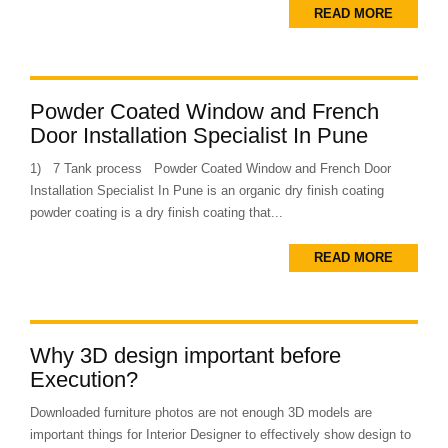
READ MORE
Powder Coated Window and French
Door Installation Specialist In Pune
1) 7 Tank process Powder Coated Window and French Door
Installation Specialist In Pune is an organic dry finish coating
powder coating is a dry finish coating that...
READ MORE
Why 3D design important before
Execution?
Downloaded furniture photos are not enough 3D models are
important things for Interior Designer to effectively show design to