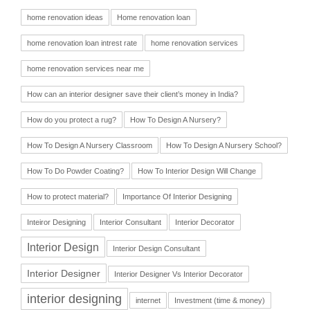
home renovation ideas
Home renovation loan
home renovation loan intrest rate
home renovation services
home renovation services near me
How can an interior designer save their client’s money in India?
How do you protect a rug?
How To Design A Nursery?
How To Design A Nursery Classroom
How To Design A Nursery School?
How To Do Powder Coating?
How To Interior Design Will Change
How to protect material?
Importance Of Interior Designing
Inteiror Designing
Interior Consultant
Interior Decorator
Interior Design
Interior Design Consultant
Interior Designer
Interior Designer Vs Interior Decorator
interior designing
internet
Investment (time & money)