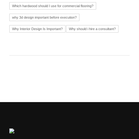
Which hardwood should I use for commercial flooring?
why 3d design important before execution?
Why Interior Design Is Important?
Why should i hire a consultant?