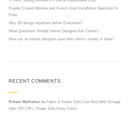
3 Track Sliding Window In Pune at Reasonable Cost
Powder Coated Window and French Door Installation Specialist In
Pune
Why 3D design important before Execution?
What Questions Should Interior Designer Ask Clients?
How can an interior designer save their client’s money in India?
RECENT COMMENTS
Pritam Walhekar
on
Fabric 6 Seater Sofa Cum Bed With Storage
Upto 25% Off L Shape Sofa (Grey Color)