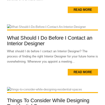
READ MORE
What Should I Do Before I Contact an
Interior Designer
What should I do before I contact an Interior Designer? The
process of finding the right Interior Designer for your future home is
overwhelming. Whenever you appoint a meeting...
READ MORE
Things To Consider While Designing