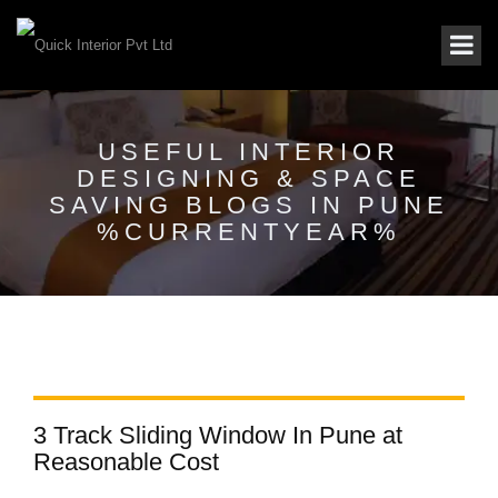
USEFUL INTERIOR
DESIGNING & SPACE
SAVING BLOGS IN PUNE
%CURRENTYEAR%
3 Track Sliding Window In Pune at
Reasonable Cost