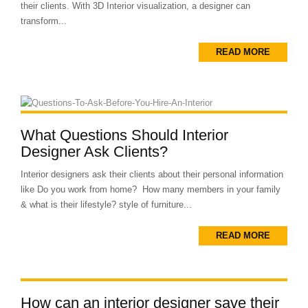
their clients. With 3D Interior visualization, a designer can
transform...
READ MORE
What Questions Should Interior
Designer Ask Clients?
Interior designers ask their clients about their personal information
like Do you work from home? How many members in your family
& what is their lifestyle? style of furniture...
READ MORE
How can an interior designer save their