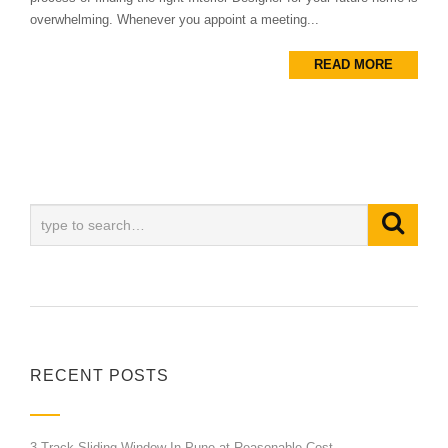
overwhelming. Whenever you appoint a meeting...
READ MORE
RECENT POSTS
3 Track Sliding Window In Pune at Reasonable Cost