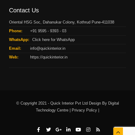
Contact Us
Oriental HSG Soc, Dahanukar Colony, Kothrud Pune-411038
Phone:
+91 9595 - 9393 - 03
WhatsApp:
Click here for WhatsApp
Email:
info@quickinterior.in
Web:
https://quickinterior.in
© Copyright 2021 - Quick Interior Pvt Ltd Design By
Digital
Technology Centre |
Privacy Policy |