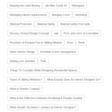
Keeping the cash flowing
Life After Covid 19
Mahogany
Managing clients requirements
Manging Costs
marketing
Material Protection
Material Safety
Material safety from pets
Nursery School Design Concept
oak
Pro's and con's of consultant
Provision of Exhaust Fan In Sliding Window
Pune
Revit
Salon Interior Design
Schedule & time management
Setting your priorities
Teak
Things To Consider While Designing Residential Spaces
Types of Sliding Windows?
What Exactly Does An Interior Designer Do?
What is Powder Coating?
What is the Difference between Anodizing & Powder Coating
What should I do before I contact an Interior Designer?