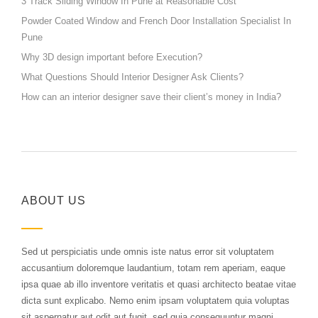
3 Track Sliding Window In Pune at Reasonable Cost
Powder Coated Window and French Door Installation Specialist In
Pune
Why 3D design important before Execution?
What Questions Should Interior Designer Ask Clients?
How can an interior designer save their client’s money in India?
ABOUT US
Sed ut perspiciatis unde omnis iste natus error sit voluptatem
accusantium doloremque laudantium, totam rem aperiam, eaque
ipsa quae ab illo inventore veritatis et quasi architecto beatae vitae
dicta sunt explicabo. Nemo enim ipsam voluptatem quia voluptas
sit aspernatur aut odit aut fugit, sed quia consequuntur magni