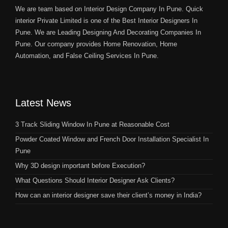
We are team based on Interior Design Company In Pune. Quick
interior Private Limited is one of the Best Interior Designers In
Pune. We are Leading Designing And Decorating Companies In
Pune. Our company provides Home Renovation, Home
Automation, and False Ceiling Services In Pune.
Latest News
3 Track Sliding Window In Pune at Reasonable Cost
Powder Coated Window and French Door Installation Specialist In
Pune
Why 3D design important before Execution?
What Questions Should Interior Designer Ask Clients?
How can an interior designer save their client’s money in India?