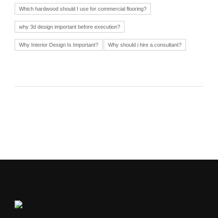
Which hardwood should I use for commercial flooring?
why 3d design important before execution?
Why Interior Design Is Important?
Why should i hire a consultant?