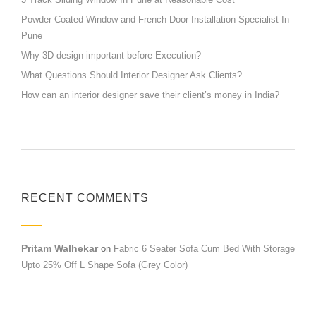
Powder Coated Window and French Door Installation Specialist In
Pune
Why 3D design important before Execution?
What Questions Should Interior Designer Ask Clients?
How can an interior designer save their client’s money in India?
RECENT COMMENTS
Pritam Walhekar
on
Fabric 6 Seater Sofa Cum Bed With Storage
Upto 25% Off L Shape Sofa (Grey Color)