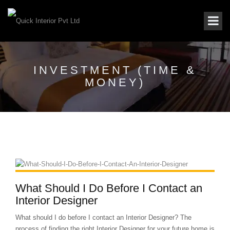
INVESTMENT (TIME &
MONEY)
What Should I Do Before I Contact an
Interior Designer
What should I do before I contact an Interior Designer? The
process of finding the right Interior Designer for your future home is