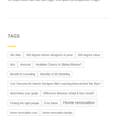
TAGS
3ds Max
360 degree interior designers in pune
360 degree views
Ash
Autocad
Available Colours In Sliding Window?
Benefit of consulting
Benefits of 3D Modeling
Can I become An Interior Designer After Learning Autocad And 3ds Max?
determines your goals
Difference Between Jindal & Non-Jindal?
Home renovation
Finding the right people
Free Ideas
home renovation cost
home renovation design