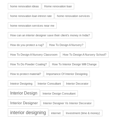
home renovation ideas
Home renovation loan
home renovation loan intrest rate
home renovation services
home renovation services near me
How can an interior designer save their client’s money in India?
How do you protect a rug?
How To Design A Nursery?
How To Design A Nursery Classroom
How To Design A Nursery School?
How To Do Powder Coating?
How To Interior Design Will Change
How to protect material?
Importance Of Interior Designing
Inteiror Designing
Interior Consultant
Interior Decorator
Interior Design
Interior Design Consultant
Interior Designer
Interior Designer Vs Interior Decorator
interior designing
internet
Investment (time & money)