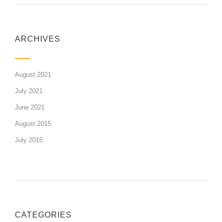
ARCHIVES
August 2021
July 2021
June 2021
August 2015
July 2015
CATEGORIES