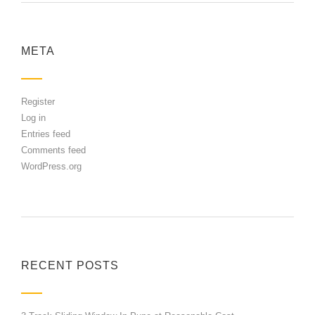
META
Register
Log in
Entries feed
Comments feed
WordPress.org
RECENT POSTS