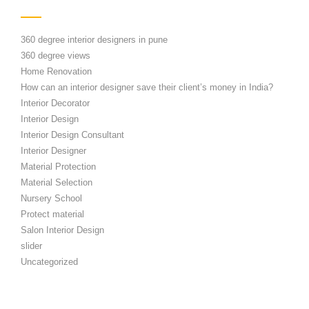
360 degree interior designers in pune
360 degree views
Home Renovation
How can an interior designer save their client’s money in India?
Interior Decorator
Interior Design
Interior Design Consultant
Interior Designer
Material Protection
Material Selection
Nursery School
Protect material
Salon Interior Design
slider
Uncategorized