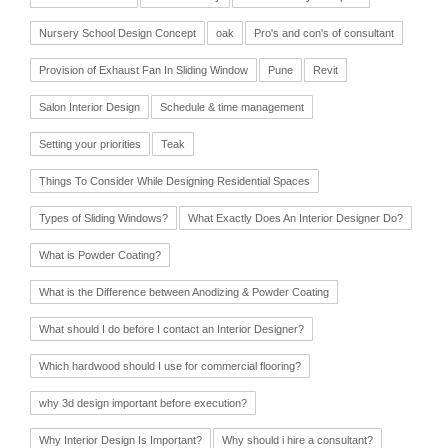
Nursery School Design Concept
oak
Pro's and con's of consultant
Provision of Exhaust Fan In Sliding Window
Pune
Revit
Salon Interior Design
Schedule & time management
Setting your priorities
Teak
Things To Consider While Designing Residential Spaces
Types of Sliding Windows?
What Exactly Does An Interior Designer Do?
What is Powder Coating?
What is the Difference between Anodizing & Powder Coating
What should I do before I contact an Interior Designer?
Which hardwood should I use for commercial flooring?
why 3d design important before execution?
Why Interior Design Is Important?
Why should i hire a consultant?