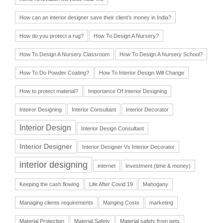
How can an interior designer save their client’s money in India?
How do you protect a rug?
How To Design A Nursery?
How To Design A Nursery Classroom
How To Design A Nursery School?
How To Do Powder Coating?
How To Interior Design Will Change
How to protect material?
Importance Of Interior Designing
Inteiror Designing
Interior Consultant
Interior Decorator
Interior Design
Interior Design Consultant
Interior Designer
Interior Designer Vs Interior Decorator
interior designing
internet
Investment (time & money)
Keeping the cash flowing
Life After Covid 19
Mahogany
Managing clients requirements
Manging Costs
marketing
Material Protection
Material Safety
Material safety from pets