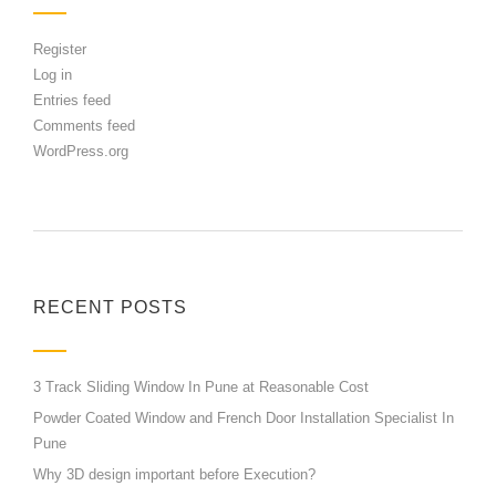
Register
Log in
Entries feed
Comments feed
WordPress.org
RECENT POSTS
3 Track Sliding Window In Pune at Reasonable Cost
Powder Coated Window and French Door Installation Specialist In
Pune
Why 3D design important before Execution?