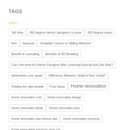
TAGS
3ds Max
360 degree interior designers in pune
360 degree views
Ash
Autocad
Available Colours In Sliding Window?
Benefit of consulting
Benefits of 3D Modeling
Can I become An Interior Designer After Learning Autocad And 3ds Max?
determines your goals
Difference Between Jindal & Non-Jindal?
Home renovation
Finding the right people
Free Ideas
home renovation cost
home renovation design
home renovation ideas
Home renovation loan
home renovation loan intrest rate
home renovation services
home renovation services near me