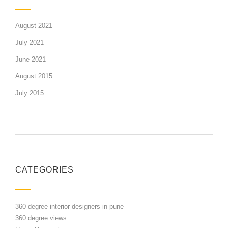
August 2021
July 2021
June 2021
August 2015
July 2015
CATEGORIES
360 degree interior designers in pune
360 degree views