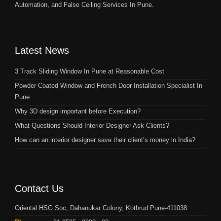
Automation, and False Ceiling Services In Pune.
Latest News
3 Track Sliding Window In Pune at Reasonable Cost
Powder Coated Window and French Door Installation Specialist In
Pune
Why 3D design important before Execution?
What Questions Should Interior Designer Ask Clients?
How can an interior designer save their client’s money in India?
Contact Us
Oriental HSG Soc, Dahanukar Colony, Kothrud Pune-411038