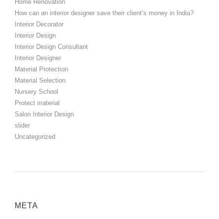
Home Renovation
How can an interior designer save their client’s money in India?
Interior Decorator
Interior Design
Interior Design Consultant
Interior Designer
Material Protection
Material Selection
Nursery School
Protect material
Salon Interior Design
slider
Uncategorized
META