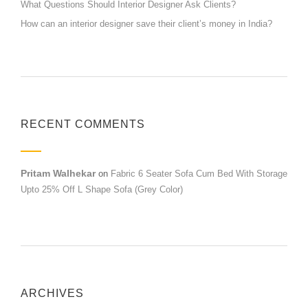
What Questions Should Interior Designer Ask Clients?
How can an interior designer save their client’s money in India?
RECENT COMMENTS
Pritam Walhekar
on
Fabric 6 Seater Sofa Cum Bed With Storage
Upto 25% Off L Shape Sofa (Grey Color)
ARCHIVES