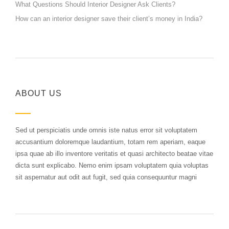
What Questions Should Interior Designer Ask Clients?
How can an interior designer save their client’s money in India?
ABOUT US
Sed ut perspiciatis unde omnis iste natus error sit voluptatem
accusantium doloremque laudantium, totam rem aperiam, eaque
ipsa quae ab illo inventore veritatis et quasi architecto beatae vitae
dicta sunt explicabo. Nemo enim ipsam voluptatem quia voluptas
sit aspernatur aut odit aut fugit, sed quia consequuntur magni