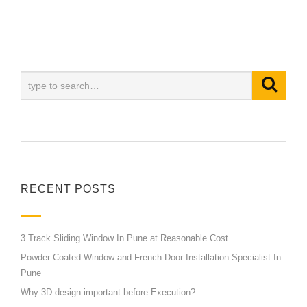
RECENT POSTS
3 Track Sliding Window In Pune at Reasonable Cost
Powder Coated Window and French Door Installation Specialist In
Pune
Why 3D design important before Execution?