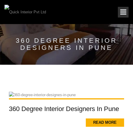
360 DEGREE INTERIOR
DESIGNERS IN PUNE
360 Degree Interior Designers In Pune
READ MORE