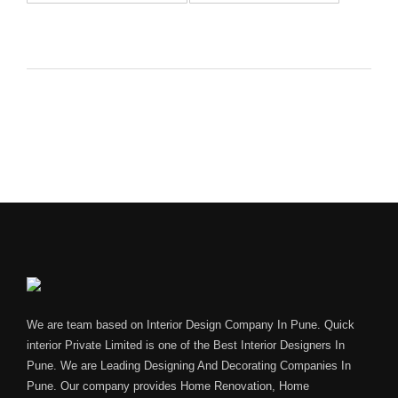
We are team based on Interior Design Company In Pune. Quick
interior Private Limited is one of the Best Interior Designers In
Pune. We are Leading Designing And Decorating Companies In
Pune. Our company provides Home Renovation, Home