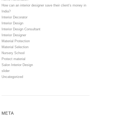
How can an interior designer save their client’s money in
India?
Interior Decorator
Interior Design
Interior Design Consultant
Interior Designer
Material Protection
Material Selection
Nursery School
Protect material
Salon Interior Design
slider
Uncategorized
META