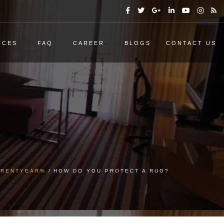
ICES
FAQ
CAREER
BLOGS
CONTACT US
URRENTYEAR%
HOW DO YOU PROTECT A RUG?