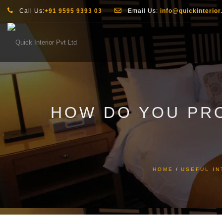
Call Us:
+91 9595 9393 03
Email Us:
info@quickinterior.
HOW DO YOU PR
HOME
USEFUL IN