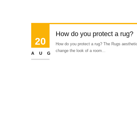
How do you protect a rug?
20
How do you protect a rug? The Rugs aesthetic 
change the look of a room...
AUG