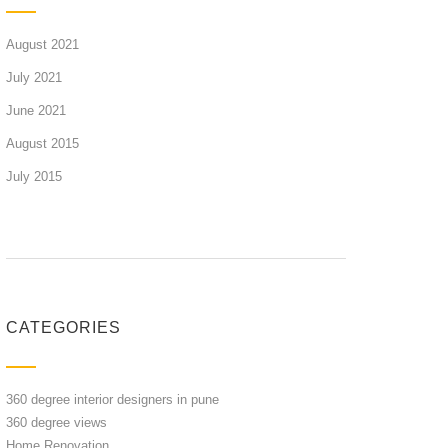
August 2021
July 2021
June 2021
August 2015
July 2015
CATEGORIES
360 degree interior designers in pune
360 degree views
Home Renovation