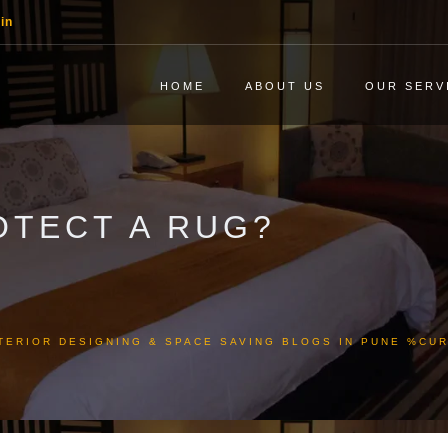
in
HOME
ABOUT US
OUR SERV
OTECT A RUG?
TERIOR DESIGNING & SPACE SAVING BLOGS IN PUNE %C