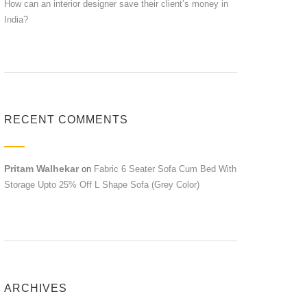
How can an interior designer save their client’s money in
India?
RECENT COMMENTS
Pritam Walhekar
on
Fabric 6 Seater Sofa Cum Bed With
Storage Upto 25% Off L Shape Sofa (Grey Color)
ARCHIVES