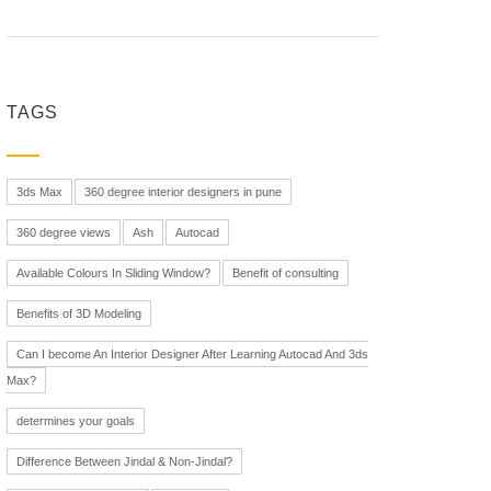
TAGS
3ds Max
360 degree interior designers in pune
360 degree views
Ash
Autocad
Available Colours In Sliding Window?
Benefit of consulting
Benefits of 3D Modeling
Can I become An Interior Designer After Learning Autocad And 3ds
Max?
determines your goals
Difference Between Jindal & Non-Jindal?