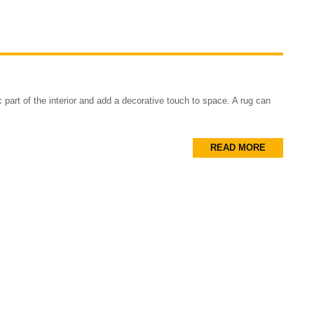
part of the interior and add a decorative touch to space. A rug can
READ MORE