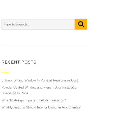
RECENT POSTS
3 Track Sliding Window In Pune at Reasonable Cost
Powder Coated Window and French Door Installation
Specialist In Pune
Why 3D design important before Execution?
What Questions Should Interior Designer Ask Clients?