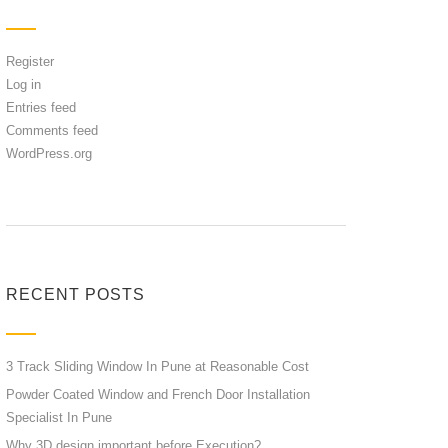
Register
Log in
Entries feed
Comments feed
WordPress.org
RECENT POSTS
3 Track Sliding Window In Pune at Reasonable Cost
Powder Coated Window and French Door Installation
Specialist In Pune
Why 3D design important before Execution?