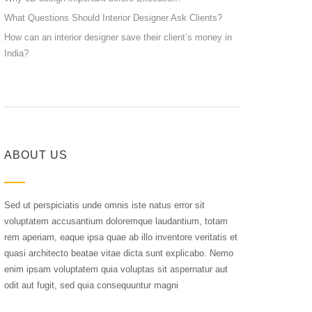
What Questions Should Interior Designer Ask Clients?
How can an interior designer save their client’s money in
India?
ABOUT US
Sed ut perspiciatis unde omnis iste natus error sit
voluptatem accusantium doloremque laudantium, totam
rem aperiam, eaque ipsa quae ab illo inventore veritatis et
quasi architecto beatae vitae dicta sunt explicabo. Nemo
enim ipsam voluptatem quia voluptas sit aspernatur aut
odit aut fugit, sed quia consequuntur magni