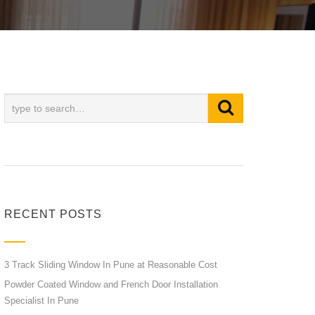
RECENT POSTS
3 Track Sliding Window In Pune at Reasonable Cost
Powder Coated Window and French Door Installation
Specialist In Pune