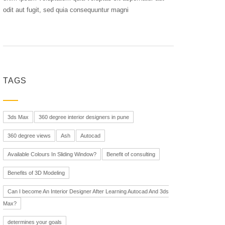
odit aut fugit, sed quia consequuntur magni
TAGS
3ds Max
360 degree interior designers in pune
360 degree views
Ash
Autocad
Available Colours In Sliding Window?
Benefit of consulting
Benefits of 3D Modeling
Can I become An Interior Designer After Learning Autocad And 3ds
Max?
determines your goals