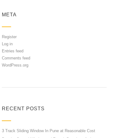
META
Register
Log in
Entries feed
Comments feed
WordPress.org
RECENT POSTS
3 Track Sliding Window In Pune at Reasonable Cost