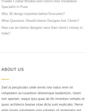
Powder Coated Window and French Door Installation
Specialist In Pune
Why 3D design important before Execution?
What Questions Should Interior Designer Ask Clients?
How can an interior designer save their client’s money in
India?
ABOUT US
Sed ut perspiciatis unde omnis iste natus error sit
voluptatem accusantium doloremque laudantium, totam
rem aperiam, eaque ipsa quae ab illo inventore veritatis et
quasi architecto beatae vitae dicta sunt explicabo. Nemo
enim ipsam voluptatem quia voluptas sit aspernatur aut