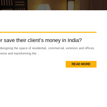
 save their client’s money in India?
designing the space of residential, commercial, exteriors and offices.
home and transforming the...
READ MORE