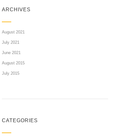
ARCHIVES
August 2021
July 2021
June 2021
August 2015
July 2015
CATEGORIES