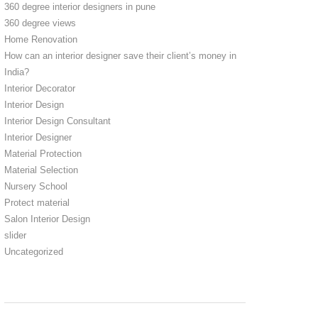
360 degree interior designers in pune
360 degree views
Home Renovation
How can an interior designer save their client’s money in
India?
Interior Decorator
Interior Design
Interior Design Consultant
Interior Designer
Material Protection
Material Selection
Nursery School
Protect material
Salon Interior Design
slider
Uncategorized