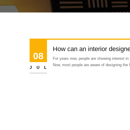
How can an interior designer
08
For years now, people are showing interest in 
Now, most people are aware of designing the 
JUL