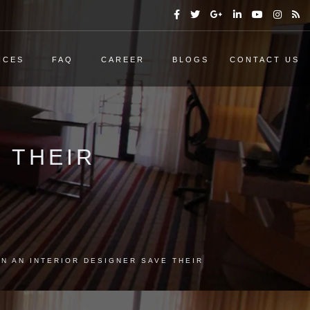
ICES
FAQ
CAREER
BLOGS
CONTACT US
 THEIR
N AN INTERIOR DESIGNER SAVE THEIR