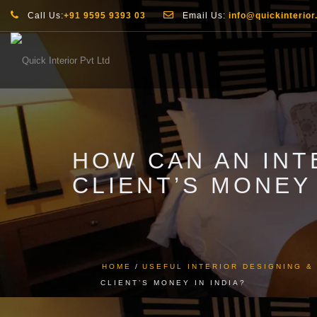
Call Us:
+91 9595 9393 03
Email Us:
info@quickinterior.
HOW CAN AN INT
CLIENT’S MONEY 
HOME
USEFUL INTERIOR DESIGNING 
CLIENT’S MONEY IN INDIA?