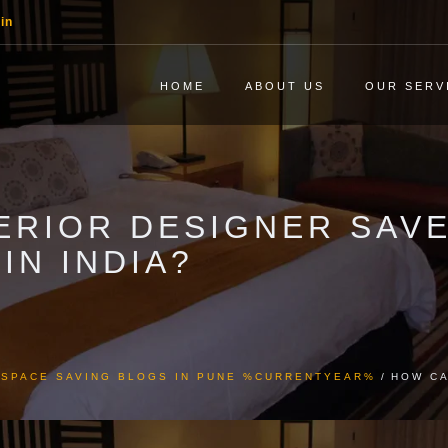
in
HOME
ABOUT US
OUR SERV
ERIOR DESIGNER SAVE
IN INDIA?
& SPACE SAVING BLOGS IN PUNE %CURRENTYEAR%
HOW CA