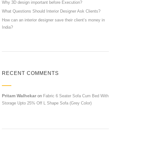
Why 3D design important before Execution?
What Questions Should Interior Designer Ask Clients?
How can an interior designer save their client’s money in
India?
RECENT COMMENTS
Pritam Walhekar
on
Fabric 6 Seater Sofa Cum Bed With
Storage Upto 25% Off L Shape Sofa (Grey Color)