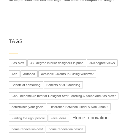
TAGS
3ds Max
360 degree interior designers in pune
360 degree views
Ash
Autocad
Available Colours In Sliding Window?
Benefit of consulting
Benefits of 3D Modeling
Can I become An Interior Designer After Learning Autocad And 3ds Max?
determines your goals
Difference Between Jindal & Non-Jindal?
Home renovation
Finding the right people
Free Ideas
home renovation cost
home renovation design