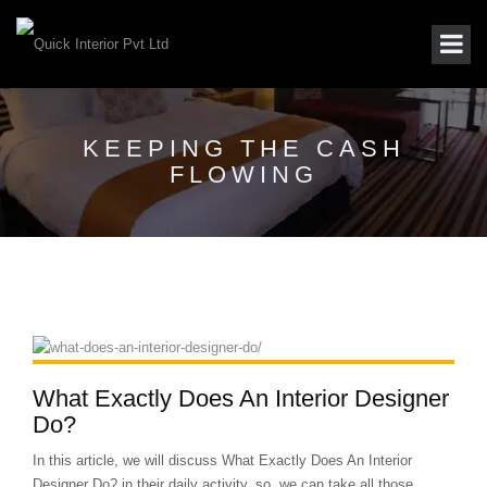
KEEPING THE CASH
FLOWING
What Exactly Does An Interior Designer
Do?
In this article, we will discuss What Exactly Does An Interior
Designer Do? in their daily activity. so, we can take all those