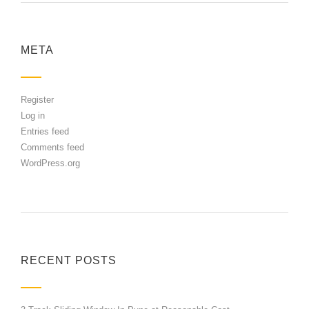
META
Register
Log in
Entries feed
Comments feed
WordPress.org
RECENT POSTS