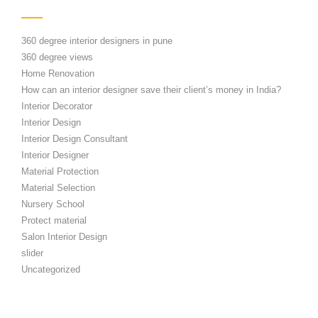
360 degree interior designers in pune
360 degree views
Home Renovation
How can an interior designer save their client’s money in India?
Interior Decorator
Interior Design
Interior Design Consultant
Interior Designer
Material Protection
Material Selection
Nursery School
Protect material
Salon Interior Design
slider
Uncategorized