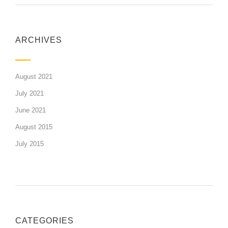
ARCHIVES
August 2021
July 2021
June 2021
August 2015
July 2015
CATEGORIES