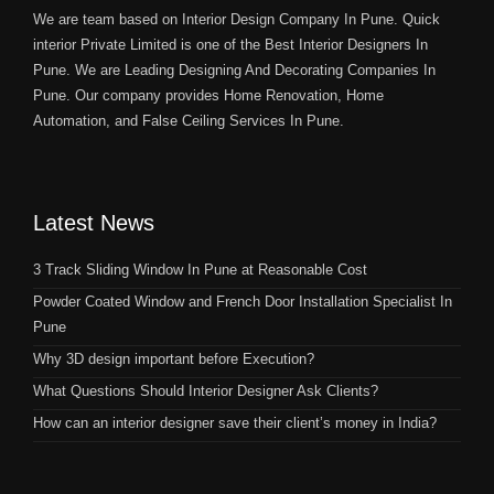
We are team based on Interior Design Company In Pune. Quick
interior Private Limited is one of the Best Interior Designers In
Pune. We are Leading Designing And Decorating Companies In
Pune. Our company provides Home Renovation, Home
Automation, and False Ceiling Services In Pune.
Latest News
3 Track Sliding Window In Pune at Reasonable Cost
Powder Coated Window and French Door Installation Specialist In
Pune
Why 3D design important before Execution?
What Questions Should Interior Designer Ask Clients?
How can an interior designer save their client’s money in India?