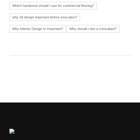
Which hardwood should I use for commercial flooring?
why 3d design important before execution?
Why Interior Design Is Important?
Why should i hire a consultant?