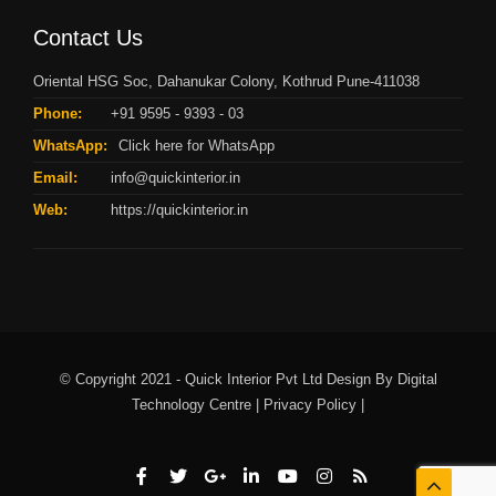
Contact Us
Oriental HSG Soc, Dahanukar Colony, Kothrud Pune-411038
Phone:
+91 9595 - 9393 - 03
WhatsApp:
Click here for WhatsApp
Email:
info@quickinterior.in
Web:
https://quickinterior.in
© Copyright 2021 - Quick Interior Pvt Ltd Design By
Digital
Technology Centre |
Privacy Policy |