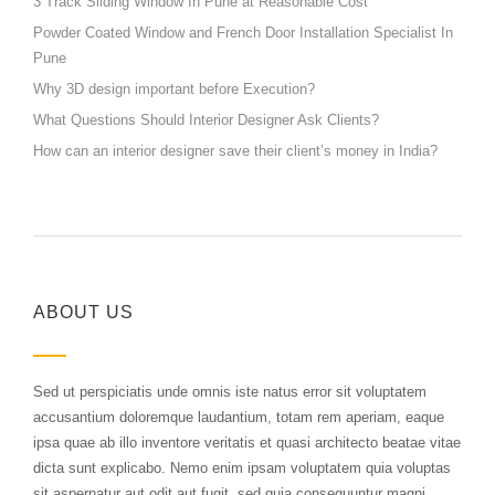
3 Track Sliding Window In Pune at Reasonable Cost
Powder Coated Window and French Door Installation Specialist In
Pune
Why 3D design important before Execution?
What Questions Should Interior Designer Ask Clients?
How can an interior designer save their client’s money in India?
ABOUT US
Sed ut perspiciatis unde omnis iste natus error sit voluptatem
accusantium doloremque laudantium, totam rem aperiam, eaque
ipsa quae ab illo inventore veritatis et quasi architecto beatae vitae
dicta sunt explicabo. Nemo enim ipsam voluptatem quia voluptas
sit aspernatur aut odit aut fugit, sed quia consequuntur magni