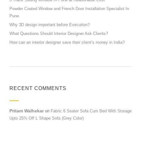
Powder Coated Window and French Door Installation Specialist In
Pune
Why 3D design important before Execution?
What Questions Should Interior Designer Ask Clients?
How can an interior designer save their client’s money in India?
RECENT COMMENTS
Pritam Walhekar
on
Fabric 6 Seater Sofa Cum Bed With Storage
Upto 25% Off L Shape Sofa (Grey Color)