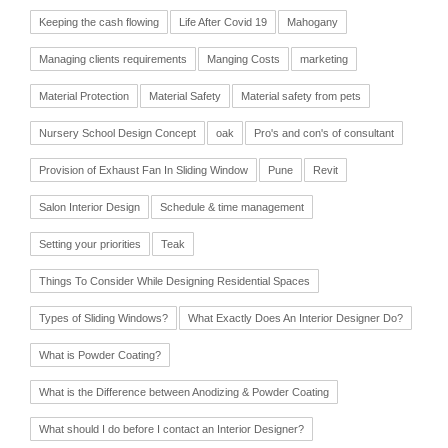
Keeping the cash flowing
Life After Covid 19
Mahogany
Managing clients requirements
Manging Costs
marketing
Material Protection
Material Safety
Material safety from pets
Nursery School Design Concept
oak
Pro's and con's of consultant
Provision of Exhaust Fan In Sliding Window
Pune
Revit
Salon Interior Design
Schedule & time management
Setting your priorities
Teak
Things To Consider While Designing Residential Spaces
Types of Sliding Windows?
What Exactly Does An Interior Designer Do?
What is Powder Coating?
What is the Difference between Anodizing & Powder Coating
What should I do before I contact an Interior Designer?