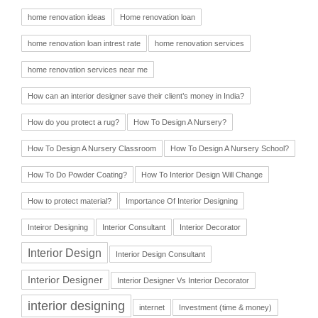
home renovation ideas
Home renovation loan
home renovation loan intrest rate
home renovation services
home renovation services near me
How can an interior designer save their client’s money in India?
How do you protect a rug?
How To Design A Nursery?
How To Design A Nursery Classroom
How To Design A Nursery School?
How To Do Powder Coating?
How To Interior Design Will Change
How to protect material?
Importance Of Interior Designing
Inteiror Designing
Interior Consultant
Interior Decorator
Interior Design
Interior Design Consultant
Interior Designer
Interior Designer Vs Interior Decorator
interior designing
internet
Investment (time & money)