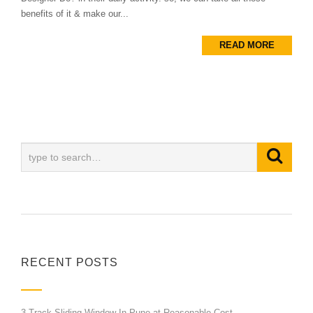
benefits of it & make our...
READ MORE
RECENT POSTS
3 Track Sliding Window In Pune at Reasonable Cost