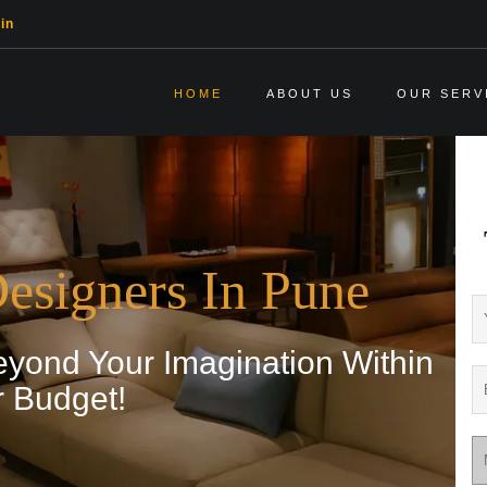
in
HOME
ABOUT US
OUR SERV
Designers In Pune
ond Your Imagination Within
r Budget!