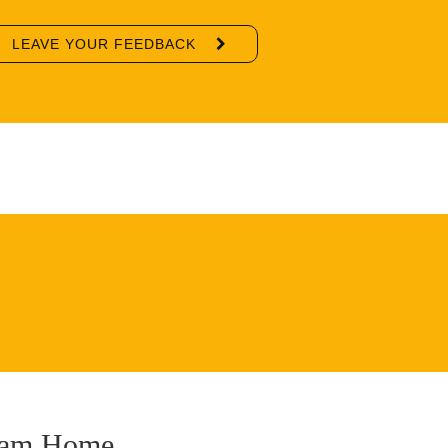
LEAVE YOUR FEEDBACK
ream Home