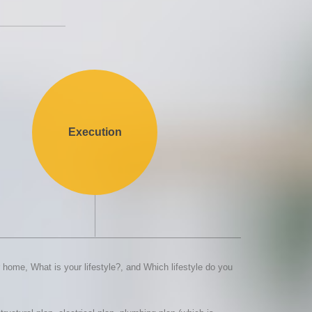
Execution
home, What is your lifestyle?, and Which lifestyle do you