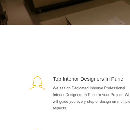
Top Interior Designers In Pune
We assign Dedicated Inhouse Professional
Interior Designers In Pune to your Project. W
will guide you every step of design on multipl
aspects.