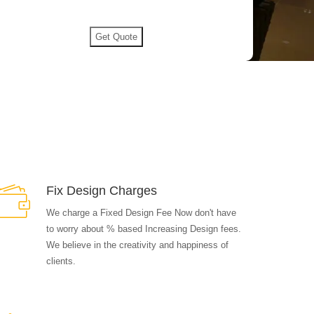
Fix Design Charges
We charge a Fixed Design Fee Now don't have
to worry about % based Increasing Design fees.
We believe in the creativity and happiness of
clients.