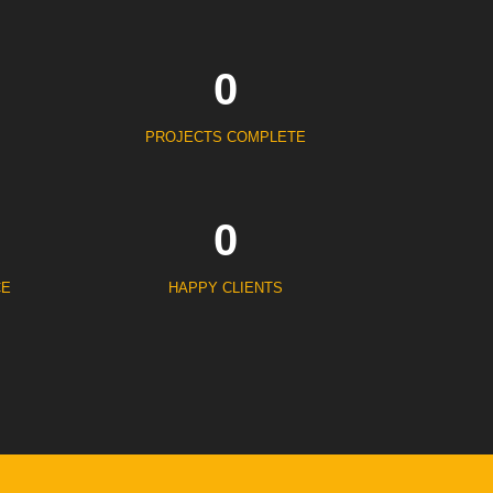
0
PROJECTS COMPLETE
0
CE
HAPPY CLIENTS