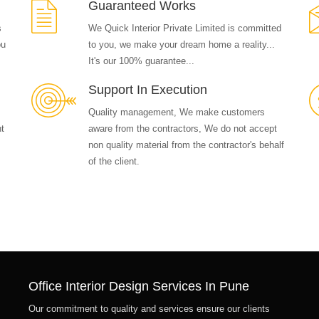
Guaranteed Works
s
We Quick Interior Private Limited is committed
ou
to you, we make your dream home a reality...
It's our 100% guarantee...
Support In Execution
Quality management, We make customers
nt
aware from the contractors, We do not accept
non quality material from the contractor's behalf
of the client.
Office Interior Design Services In Pune
Our commitment to quality and services ensure our clients