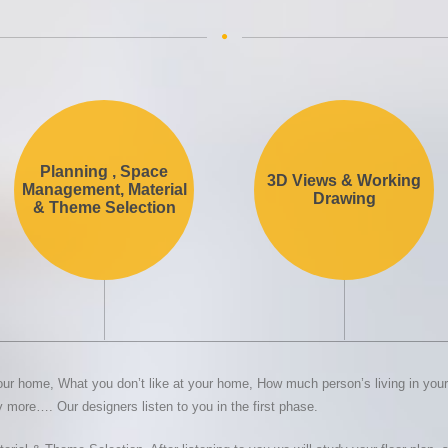
Planning , Space
3D Views & Working
Management, Material
Drawing
& Theme Selection
ur home, What you don’t like at your home, How much person’s living in your 
more…. Our designers listen to you in the first phase.