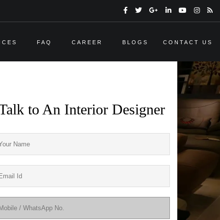
ICES
FAQ
CAREER
BLOGS
CONTACT US
Talk to An Interior Designer