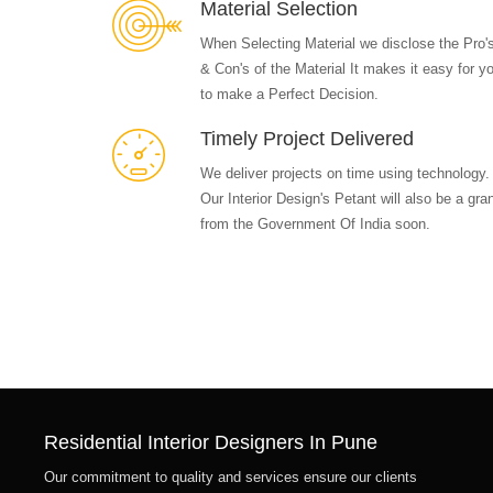
Material Selection
When Selecting Material we disclose the Pro'
& Con's of the Material It makes it easy for y
to make a Perfect Decision.
Timely Project Delivered
We deliver projects on time using technology.
Our Interior Design's Petant will also be a gra
from the Government Of India soon.
Residential Interior Designers In Pune
Our commitment to quality and services ensure our clients