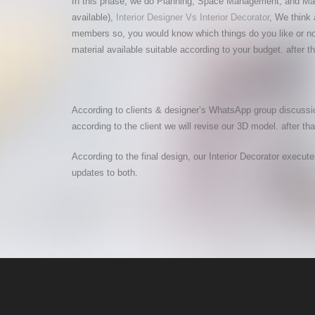
In this phase, we do Planning, Space Management, and Materia
available),
Interior Designer Vs Interior Decorator
, We think 
members so, you would know which things do you like or not
material available suitable according to your budget. after
According to clients & designer’s WhatsApp group discussio
according to the client we will revise our 3D model. after tha
According to the final design, our Interior Decorator execut
updates to both.