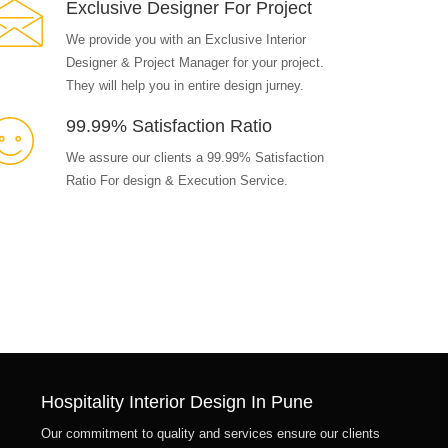
Exclusive Designer For Project
We provide you with an Exclusive Interior
Designer & Project Manager for your project.
They will help you in entire design jurney.
99.99% Satisfaction Ratio
We assure our clients a 99.99% Satisfaction
Ratio For design & Execution Service.
Hospitality Interior Design In Pune
Our commitment to quality and services ensure our clients