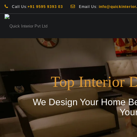
Call Us:
+91 9595 9393 03
Email Us:
info@quickinterior.
Top Interior 
We Design Your Home Bey
You