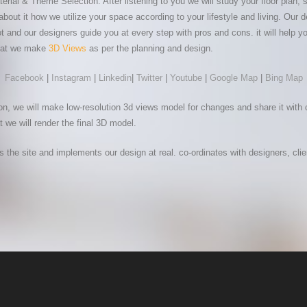
l & Theme Selection. After listening to you we will study your floor plan, str
about it how we utilize your space according to your lifestyle and living. Ou
 and our designers guide you at every step with pros and cons. it will help y
 that we make
3D Views
as per the planning and design.
Facebook
|
Instagram
|
Linkedin
|
Twitter
|
Youtube
|
Google Map
|
Bing Map
n, we will make low-resolution 3d views model for changes and share it with 
t we will render the final 3D model.
es the site and implements our design at real. co-ordinates with designers, cli