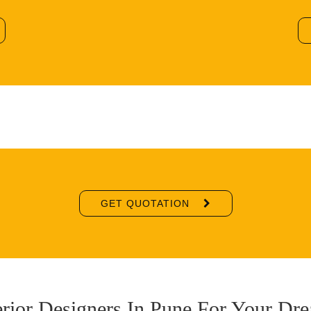
GET QUOTATION
erior Designers In Pune For Your D