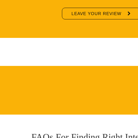
LEAVE YOUR REVIEW
FAQs For Finding Right Int