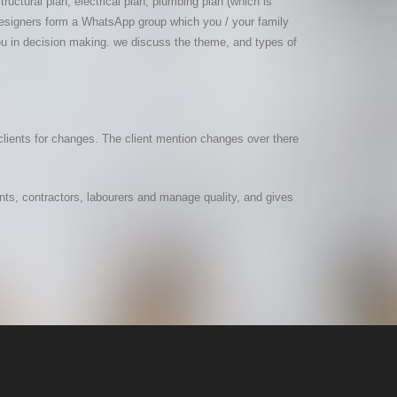
uctural plan, electrical plan, plumbing plan (which is
r designers form a WhatsApp group which you / your family
ou in decision making. we discuss the theme, and types of
clients for changes. The client mention changes over there
ents, contractors, labourers and manage quality, and gives