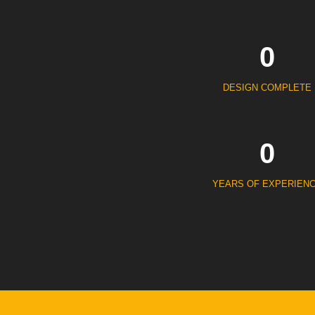
0
DESIGN COMPLETE
0
YEARS OF EXPERIEN