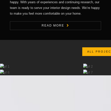
happy. With years of experiences and continuing research, our
team is ready to serve your interior design needs. We’re happy
to make you feel more comfortable on your home.
READ MORE
ALL PROJE