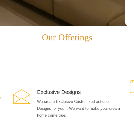
Our Offerings
Exclusive Designs
ho
We create Exclusive Customized antique
e
Designs for you... We want to make your dream
home come true.