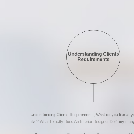
Understanding Clients
Requirements
Understanding Clients Requirements, What do you like at yo
like?
What Exactly Does An Interior Designer Do?
any many 