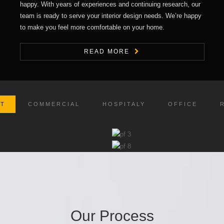
happy. With years of experiences and continuing research, our
team is ready to serve your interior design needs. We’re happy
to make you feel more comfortable on your home.
READ MORE
CT
COMMERCIAL
HOSPITALY
OFFICE
Our Process