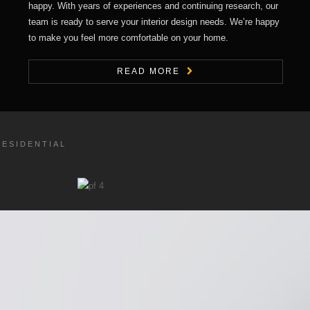
happy. With years of experiences and continuing research, our
team is ready to serve your interior design needs. We’re happy
to make you feel more comfortable on your home.
READ MORE
RESIDENTIAL