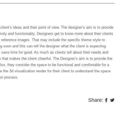
 sample images which you like?
ient’s ideas and their point of view. The designer’s aim is to provide
ativity and functionality. Designers get to know more about their clients
r reference images. That may include the specific theme style to
g soon and this can tell the designer what the client is expecting.
l save time for good. As much as clients tell about their needs and
e that makes the client cheerful. The Designer’s aim is to provide the
lso, they consider the space to be functional and comfortable for a
 the 3d visualization render for their client to understand the space
ion process.
Share: