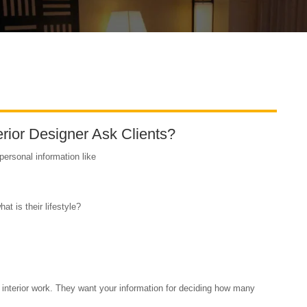
rior Designer Ask Clients?
 personal information like
 is their lifestyle?
r interior work. They want your information for deciding how many