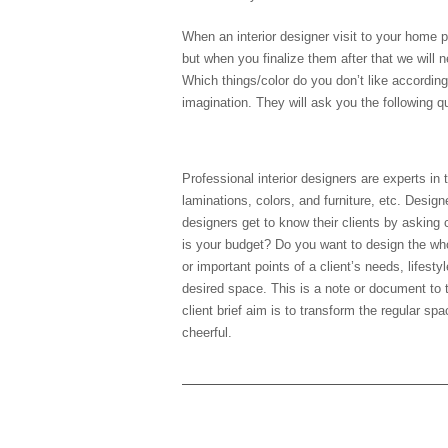
When an interior designer visit to your home pl
but when you finalize them after that we will
Which things/color do you don’t like accordin
imagination. They will ask you the following q
1) Study the client brief
Professional interior designers are experts in
laminations, colors, and furniture, etc. Design
designers get to know their clients by askin
is your budget? Do you want to design the whol
or important points of a client’s needs, lifesty
desired space. This is a note or document to 
client brief aim is to transform the regular s
cheerful.
1) Client’s current Lifest