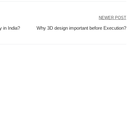
NEWER POST
 in India?
Why 3D design important before Execution?