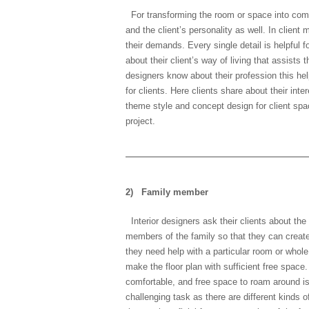
For transforming the room or space into comfo
and the client’s personality as well. In client
their demands. Every single detail is helpful
about their client’s way of living that assists
designers know about their profession this hel
for clients. Here clients share about their inte
theme style and concept design for client spac
project.
2)
Family member
Interior designers ask their clients about th
members of the family so that they can creat
they need help with a particular room or whole
make the floor plan with sufficient free space
comfortable, and free space to roam around i
challenging task as there are different kinds o