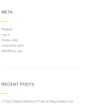
META
Register
Log in
Entries feed
Comments feed
WordPress.org
RECENT POSTS
3 Track Sliding Window In Pune at Reasonable Cost