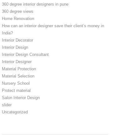
360 degree interior designers in pune
360 degree views
Home Renovation
How can an interior designer save their client’s money in
India?
Interior Decorator
Interior Design
Interior Design Consultant
Interior Designer
Material Protection
Material Selection
Nursery School
Protect material
Salon Interior Design
slider
Uncategorized