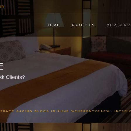
in
HOME
ABOUT US
OUR SERV
E
sk Clients?
& SPACE SAVING BLOGS IN PUNE %CURRENTYEAR%
INTERI