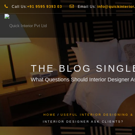
Call Us:
+91 9595 9393 03
Email Us:
info@quickinterior.
THE BLOG SINGL
What Questions Should Interior Designer A
HOME
USEFUL INTERIOR DESIGNING 
INTERIOR DESIGNER ASK CLIENTS?