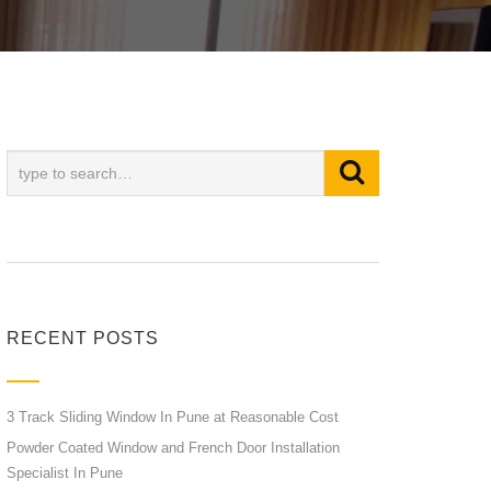
RECENT POSTS
3 Track Sliding Window In Pune at Reasonable Cost
Powder Coated Window and French Door Installation
Specialist In Pune