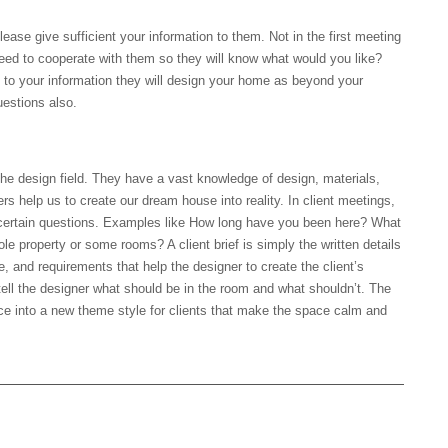
ease give sufficient your information to them. Not in the first meeting
 need to cooperate with them so they will know what would you like?
g to your information they will design your home as beyond your
uestions also.
 the design field. They have a vast knowledge of design, materials,
ers help us to create our dream house into reality. In client meetings,
g certain questions. Examples like How long have you been here? What
e property or some rooms? A client brief is simply the written details
le, and requirements that help the designer to create the client’s
tell the designer what should be in the room and what shouldn’t. The
pace into a new theme style for clients that make the space calm and
yle