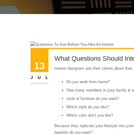
What Questions Should Inte
13
Interior designers ask their clients about their
JUL
Do you work from home?
How many members in your family & what
style of furniture do you want?
Which style do you like?
Which color don’t you like?
Because they replicate your lifestyle into you
baskets do you want?