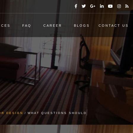
ICES
FAQ
CAREER
BLOGS
CONTACT US
OR DESIGN
WHAT QUESTIONS SHOULD