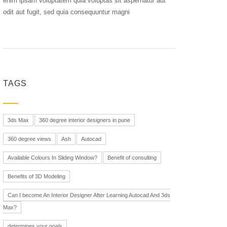
enim ipsam voluptatem quia voluptas sit aspernatur aut
odit aut fugit, sed quia consequuntur magni
TAGS
3ds Max
360 degree interior designers in pune
360 degree views
Ash
Autocad
Available Colours In Sliding Window?
Benefit of consulting
Benefits of 3D Modeling
Can I become An Interior Designer After Learning Autocad And 3ds
Max?
determines your goals