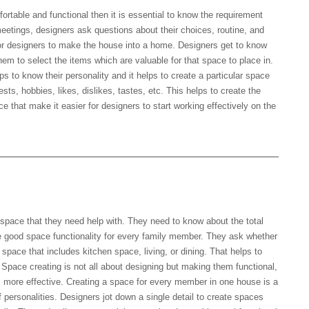
rtable and functional then it is essential to know the requirement
 meetings, designers ask questions about their choices, routine, and
 for designers to make the house into a home. Designers get to know
 them to select the items which are valuable for that space to place in.
ps to know their personality and it helps to create a particular space
rests, hobbies, likes, dislikes, tastes, etc. This helps to create the
e that make it easier for designers to start working effectively on the
e space that they need help with. They need to know about the total
e good space functionality for every family member. They ask whether
 space that includes kitchen space, living, or dining. That helps to
. Space creating is not all about designing but making them functional,
s more effective. Creating a space for every member in one house is a
f personalities. Designers jot down a single detail to create spaces