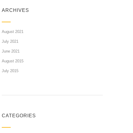
ARCHIVES
August 2021
July 2021
June 2021
August 2015
July 2015
CATEGORIES