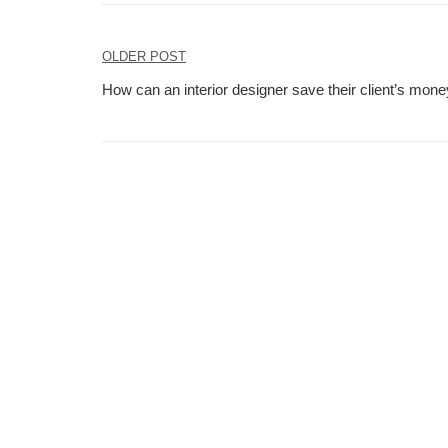
Post
OLDER POST
navigation
How can an interior designer save their client’s money