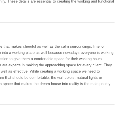
mily. These details are essential to creating the working and functional
that makes cheerful as well as the calm surroundings. Interior
 into a working place as well because nowadays everyone is working
ssion to give them a comfortable space for their working hours.
s are experts in making the approaching space for every client. They
 well as effective. While creating a working space we need to
ure that should be comfortable, the wall colors, natural lights or
a space that makes the dream house into reality is the main priority