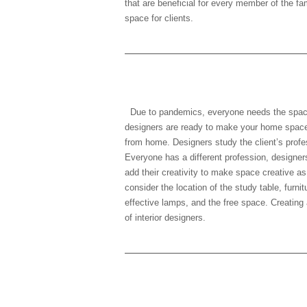
that are beneficial for every member of the fa
space for clients.
3) Working profession
Due to pandemics, everyone needs the space 
designers are ready to make your home space
from home. Designers study the client’s profe
Everyone has a different profession, designer
add their creativity to make space creative as
consider the location of the study table, furnit
effective lamps, and the free space. Creating 
of interior designers.
4) Normal schedule