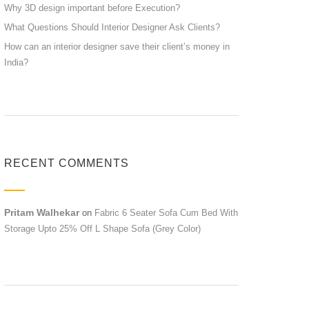
Why 3D design important before Execution?
What Questions Should Interior Designer Ask Clients?
How can an interior designer save their client’s money in
India?
RECENT COMMENTS
Pritam Walhekar
on
Fabric 6 Seater Sofa Cum Bed With
Storage Upto 25% Off L Shape Sofa (Grey Color)