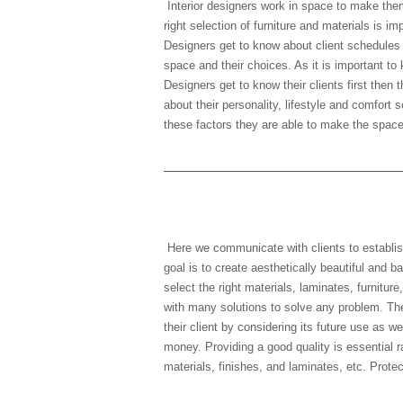
Interior designers work in space to make the
right selection of furniture and materials is i
Designers get to know about client schedules d
space and their choices. As it is important to 
Designers get to know their clients first then
about their personality, lifestyle and comfort 
these factors they are able to make the space 
5) What are the goals for
Here we communicate with clients to establis
goal is to create aesthetically beautiful and 
select the right materials, laminates, furnitu
with many solutions to solve any problem. Th
their client by considering its future use as we
money. Providing a good quality is essential r
materials, finishes, and laminates, etc. Prote