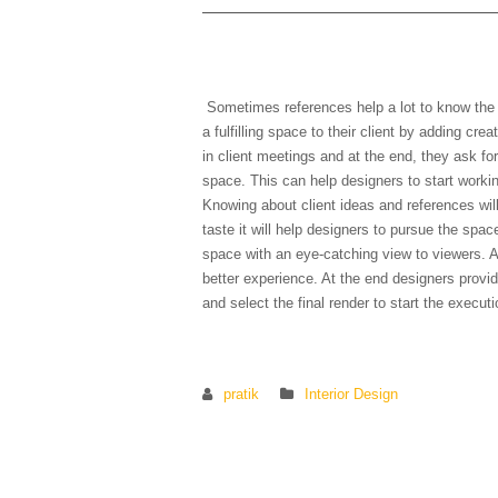
6) Can you show me some
Sometimes references help a lot to know the cl
a fulfilling space to their client by adding cre
in client meetings and at the end, they ask fo
space. This can help designers to start workin
Knowing about client ideas and references wil
taste it will help designers to pursue the spac
space with an eye-catching view to viewers. A
better experience. At the end designers provide
and select the final render to start the execut
pratik
Interior Design