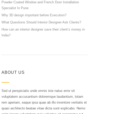
Powder Coated Window and French Door Installation
Specialist In Pune
Why 3D design important before Execution?
What Questions Should Interior Designer Ask Clients?
How can an interior designer save their client’s money in
India?
ABOUT US
Sed ut perspiciatis unde omnis iste natus error sit
voluptatem accusantium doloremque laudantium, totam
rem aperiam, eaque ipsa quae ab illo inventore veritatis et
quasi architecto beatae vitae dicta sunt explicabo. Nemo