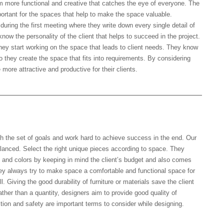
m more functional and creative that catches the eye of everyone. The
mportant for the spaces that help to make the space valuable.
uring the first meeting where they write down every single detail of
know the personality of the client that helps to succeed in the project.
 they start working on the space that leads to client needs. They know
so they create the space that fits into requirements. By considering
more attractive and productive for their clients.
 the project?
h the set of goals and work hard to achieve success in the end. Our
balanced. Select the right unique pieces according to space. They
re, and colors by keeping in mind the client’s budget and also comes
ey always try to make space a comfortable and functional space for
ll. Giving the good durability of furniture or materials save the client
ather than a quantity, designers aim to provide good quality of
ction and safety are important terms to consider while designing.