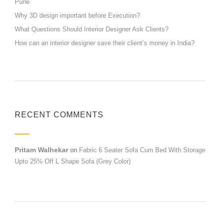
Pune
Why 3D design important before Execution?
What Questions Should Interior Designer Ask Clients?
How can an interior designer save their client’s money in India?
RECENT COMMENTS
Pritam Walhekar
on
Fabric 6 Seater Sofa Cum Bed With Storage
Upto 25% Off L Shape Sofa (Grey Color)