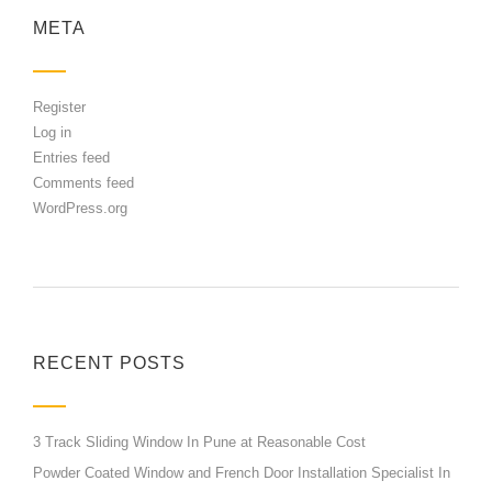
META
Register
Log in
Entries feed
Comments feed
WordPress.org
RECENT POSTS
3 Track Sliding Window In Pune at Reasonable Cost
Powder Coated Window and French Door Installation Specialist In