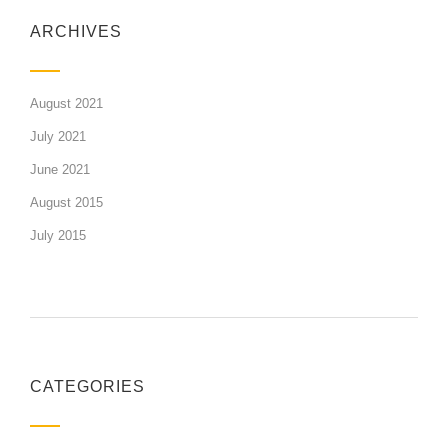
ARCHIVES
August 2021
July 2021
June 2021
August 2015
July 2015
CATEGORIES