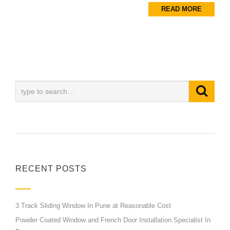
READ MORE
RECENT POSTS
3 Track Sliding Window In Pune at Reasonable Cost
Powder Coated Window and French Door Installation Specialist In