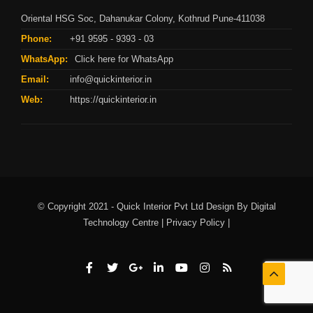
Oriental HSG Soc, Dahanukar Colony, Kothrud Pune-411038
Phone:
+91 9595 - 9393 - 03
WhatsApp:
Click here for WhatsApp
Email:
info@quickinterior.in
Web:
https://quickinterior.in
© Copyright 2021 - Quick Interior Pvt Ltd Design By
Digital
Technology Centre |
Privacy Policy |