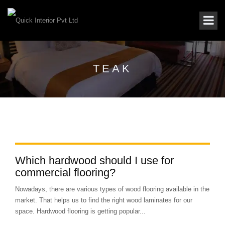
TEAK
Which hardwood should I use for
commercial flooring?
Nowadays, there are various types of wood flooring available in the
market. That helps us to find the right wood laminates for our
space. Hardwood flooring is getting popular...