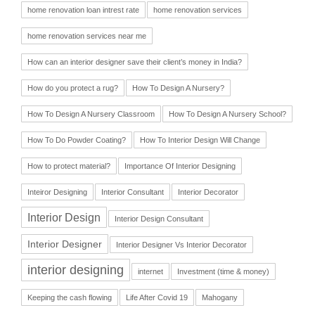
home renovation loan intrest rate
home renovation services
home renovation services near me
How can an interior designer save their client’s money in India?
How do you protect a rug?
How To Design A Nursery?
How To Design A Nursery Classroom
How To Design A Nursery School?
How To Do Powder Coating?
How To Interior Design Will Change
How to protect material?
Importance Of Interior Designing
Inteiror Designing
Interior Consultant
Interior Decorator
Interior Design
Interior Design Consultant
Interior Designer
Interior Designer Vs Interior Decorator
interior designing
internet
Investment (time & money)
Keeping the cash flowing
Life After Covid 19
Mahogany