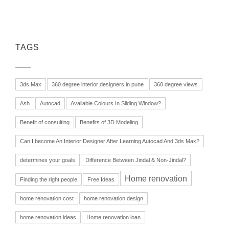
TAGS
3ds Max
360 degree interior designers in pune
360 degree views
Ash
Autocad
Available Colours In Sliding Window?
Benefit of consulting
Benefits of 3D Modeling
Can I become An Interior Designer After Learning Autocad And 3ds Max?
determines your goals
Difference Between Jindal & Non-Jindal?
Home renovation
Finding the right people
Free Ideas
home renovation cost
home renovation design
home renovation ideas
Home renovation loan