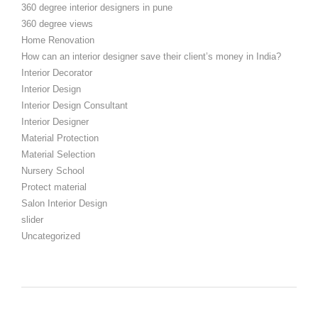
360 degree interior designers in pune
360 degree views
Home Renovation
How can an interior designer save their client’s money in India?
Interior Decorator
Interior Design
Interior Design Consultant
Interior Designer
Material Protection
Material Selection
Nursery School
Protect material
Salon Interior Design
slider
Uncategorized