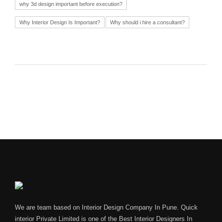
why 3d design important before execution?
Why Interior Design Is Important?
Why should i hire a consultant?
We are team based on Interior Design Company In Pune. Quick
interior Private Limited is one of the Best Interior Designers In