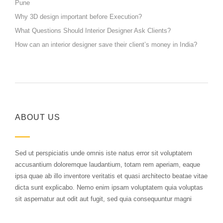
Pune
Why 3D design important before Execution?
What Questions Should Interior Designer Ask Clients?
How can an interior designer save their client’s money in India?
ABOUT US
Sed ut perspiciatis unde omnis iste natus error sit voluptatem
accusantium doloremque laudantium, totam rem aperiam, eaque
ipsa quae ab illo inventore veritatis et quasi architecto beatae vitae
dicta sunt explicabo. Nemo enim ipsam voluptatem quia voluptas
sit aspernatur aut odit aut fugit, sed quia consequuntur magni