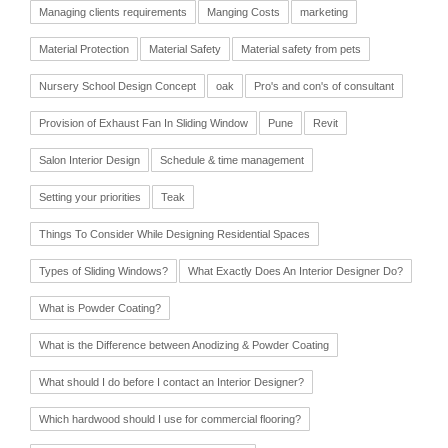
Managing clients requirements
Manging Costs
marketing
Material Protection
Material Safety
Material safety from pets
Nursery School Design Concept
oak
Pro's and con's of consultant
Provision of Exhaust Fan In Sliding Window
Pune
Revit
Salon Interior Design
Schedule & time management
Setting your priorities
Teak
Things To Consider While Designing Residential Spaces
Types of Sliding Windows?
What Exactly Does An Interior Designer Do?
What is Powder Coating?
What is the Difference between Anodizing & Powder Coating
What should I do before I contact an Interior Designer?
Which hardwood should I use for commercial flooring?