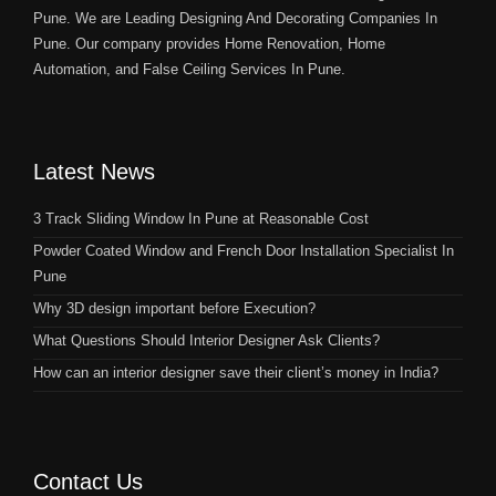
Pune. We are Leading Designing And Decorating Companies In
Pune. Our company provides Home Renovation, Home
Automation, and False Ceiling Services In Pune.
Latest News
3 Track Sliding Window In Pune at Reasonable Cost
Powder Coated Window and French Door Installation Specialist In
Pune
Why 3D design important before Execution?
What Questions Should Interior Designer Ask Clients?
How can an interior designer save their client’s money in India?
Contact Us