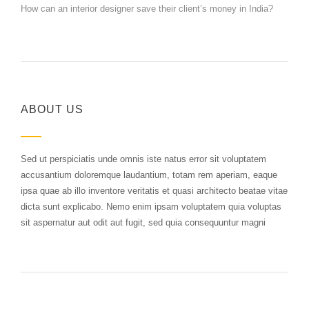
How can an interior designer save their client’s money in India?
ABOUT US
Sed ut perspiciatis unde omnis iste natus error sit voluptatem
accusantium doloremque laudantium, totam rem aperiam, eaque
ipsa quae ab illo inventore veritatis et quasi architecto beatae vitae
dicta sunt explicabo. Nemo enim ipsam voluptatem quia voluptas
sit aspernatur aut odit aut fugit, sed quia consequuntur magni