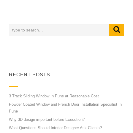
RECENT POSTS
3 Track Sliding Window In Pune at Reasonable Cost
Powder Coated Window and French Door Installation Specialist In
Pune
Why 3D design important before Execution?
What Questions Should Interior Designer Ask Clients?