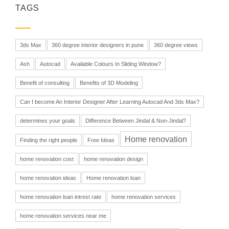
TAGS
3ds Max
360 degree interior designers in pune
360 degree views
Ash
Autocad
Available Colours In Sliding Window?
Benefit of consulting
Benefits of 3D Modeling
Can I become An Interior Designer After Learning Autocad And 3ds Max?
determines your goals
Difference Between Jindal & Non-Jindal?
Home renovation
Finding the right people
Free Ideas
home renovation cost
home renovation design
home renovation ideas
Home renovation loan
home renovation loan intrest rate
home renovation services
home renovation services near me