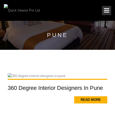
PUNE
360 Degree Interior Designers In Pune
READ MORE