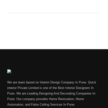
We are team based on Interior Design Company In Pune. Quick
interior Private Limited is one of the Best Interior Designers In
Pune. We are Leading Designing And Decorating Companies In
Pune. Our company provides Home Renovation, Home
Automation, and False Ceiling Services In Pune.