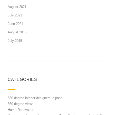
August 2021
July 2021
June 2021
August 2015
July 2015
CATEGORIES
360 degree interior designers in pune
360 degree views
Home Renovation