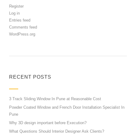
Register
Log in
Entries feed
Comments feed
WordPress.org
RECENT POSTS
3 Track Sliding Window In Pune at Reasonable Cost
Powder Coated Window and French Door Installation Specialist In
Pune
Why 3D design important before Execution?
What Questions Should Interior Designer Ask Clients?