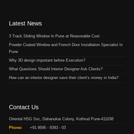
Latest News
3 Track Sliding Window In Pune at Reasonable Cost
Powder Coated Window and French Door Installation Specialist In
Pune
Why 3D design important before Execution?
What Questions Should Interior Designer Ask Clients?
How can an interior designer save their client’s money in India?
Contact Us
Oriental HSG Soc, Dahanukar Colony, Kothrud Pune-411038
Phone:
+91 9595 - 9393 - 03