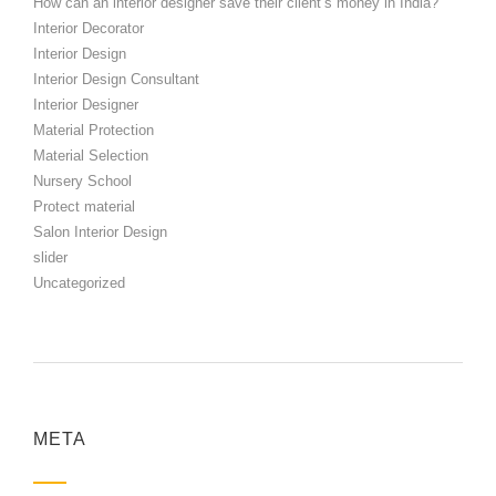
How can an interior designer save their client’s money in India?
Interior Decorator
Interior Design
Interior Design Consultant
Interior Designer
Material Protection
Material Selection
Nursery School
Protect material
Salon Interior Design
slider
Uncategorized
META