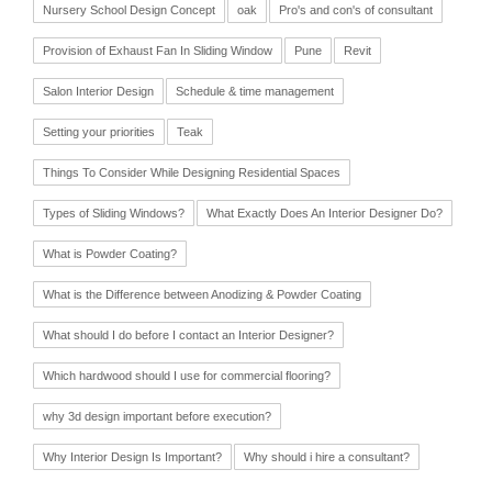
Nursery School Design Concept
oak
Pro's and con's of consultant
Provision of Exhaust Fan In Sliding Window
Pune
Revit
Salon Interior Design
Schedule & time management
Setting your priorities
Teak
Things To Consider While Designing Residential Spaces
Types of Sliding Windows?
What Exactly Does An Interior Designer Do?
What is Powder Coating?
What is the Difference between Anodizing & Powder Coating
What should I do before I contact an Interior Designer?
Which hardwood should I use for commercial flooring?
why 3d design important before execution?
Why Interior Design Is Important?
Why should i hire a consultant?