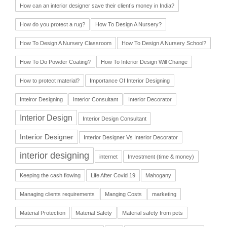
How can an interior designer save their client’s money in India?
How do you protect a rug?
How To Design A Nursery?
How To Design A Nursery Classroom
How To Design A Nursery School?
How To Do Powder Coating?
How To Interior Design Will Change
How to protect material?
Importance Of Interior Designing
Inteiror Designing
Interior Consultant
Interior Decorator
Interior Design
Interior Design Consultant
Interior Designer
Interior Designer Vs Interior Decorator
interior designing
internet
Investment (time & money)
Keeping the cash flowing
Life After Covid 19
Mahogany
Managing clients requirements
Manging Costs
marketing
Material Protection
Material Safety
Material safety from pets