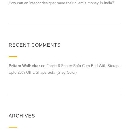
How can an interior designer save their client’s money in India?
RECENT COMMENTS
Pritam Walhekar
on
Fabric 6 Seater Sofa Cum Bed With Storage
Upto 25% Off L Shape Sofa (Grey Color)
ARCHIVES