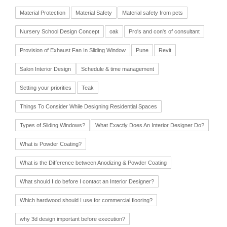
Material Protection
Material Safety
Material safety from pets
Nursery School Design Concept
oak
Pro's and con's of consultant
Provision of Exhaust Fan In Sliding Window
Pune
Revit
Salon Interior Design
Schedule & time management
Setting your priorities
Teak
Things To Consider While Designing Residential Spaces
Types of Sliding Windows?
What Exactly Does An Interior Designer Do?
What is Powder Coating?
What is the Difference between Anodizing & Powder Coating
What should I do before I contact an Interior Designer?
Which hardwood should I use for commercial flooring?
why 3d design important before execution?