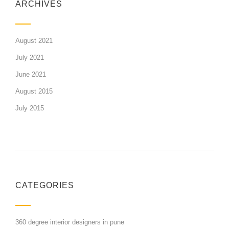
ARCHIVES
August 2021
July 2021
June 2021
August 2015
July 2015
CATEGORIES
360 degree interior designers in pune