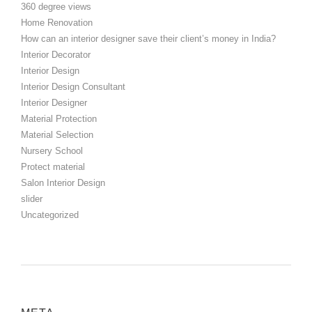
360 degree views
Home Renovation
How can an interior designer save their client’s money in India?
Interior Decorator
Interior Design
Interior Design Consultant
Interior Designer
Material Protection
Material Selection
Nursery School
Protect material
Salon Interior Design
slider
Uncategorized