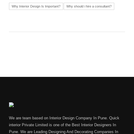
Why Interior Design Is Important?
Why should i hire a consultant?
We are team based on Interior Design Company In Pune. Quick
interior Private Limited is one of the Best Interior Designers In
Pune. We are Leading Designing And Decorating Companies In