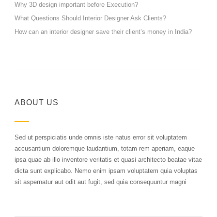
Why 3D design important before Execution?
What Questions Should Interior Designer Ask Clients?
How can an interior designer save their client’s money in India?
ABOUT US
Sed ut perspiciatis unde omnis iste natus error sit voluptatem
accusantium doloremque laudantium, totam rem aperiam, eaque
ipsa quae ab illo inventore veritatis et quasi architecto beatae vitae
dicta sunt explicabo. Nemo enim ipsam voluptatem quia voluptas
sit aspernatur aut odit aut fugit, sed quia consequuntur magni