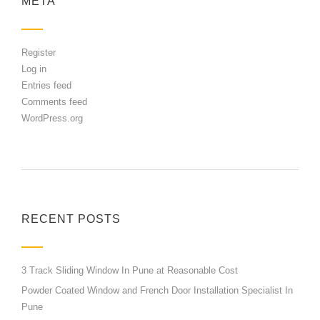
META
Register
Log in
Entries feed
Comments feed
WordPress.org
RECENT POSTS
3 Track Sliding Window In Pune at Reasonable Cost
Powder Coated Window and French Door Installation Specialist In
Pune