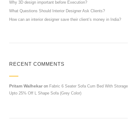
Why 3D design important before Execution?
What Questions Should Interior Designer Ask Clients?
How can an interior designer save their client’s money in India?
RECENT COMMENTS
Pritam Walhekar
on
Fabric 6 Seater Sofa Cum Bed With Storage
Upto 25% Off L Shape Sofa (Grey Color)