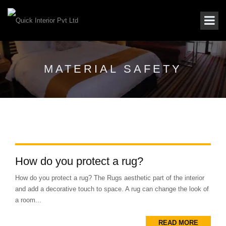
MATERIAL SAFETY
How do you protect a rug?
How do you protect a rug? The Rugs aesthetic part of the interior
and add a decorative touch to space. A rug can change the look of
a room...
READ MORE