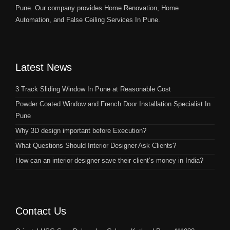
Pune. Our company provides Home Renovation, Home
Automation, and False Ceiling Services In Pune.
Latest News
3 Track Sliding Window In Pune at Reasonable Cost
Powder Coated Window and French Door Installation Specialist In
Pune
Why 3D design important before Execution?
What Questions Should Interior Designer Ask Clients?
How can an interior designer save their client’s money in India?
Contact Us