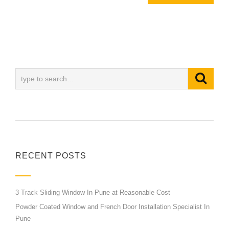
RECENT POSTS
3 Track Sliding Window In Pune at Reasonable Cost
Powder Coated Window and French Door Installation Specialist In
Pune