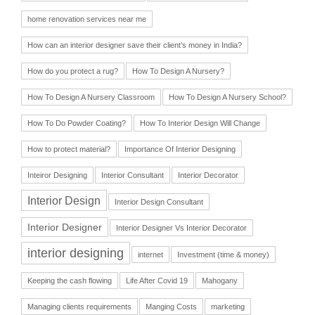
home renovation services near me
How can an interior designer save their client’s money in India?
How do you protect a rug?
How To Design A Nursery?
How To Design A Nursery Classroom
How To Design A Nursery School?
How To Do Powder Coating?
How To Interior Design Will Change
How to protect material?
Importance Of Interior Designing
Inteiror Designing
Interior Consultant
Interior Decorator
Interior Design
Interior Design Consultant
Interior Designer
Interior Designer Vs Interior Decorator
interior designing
internet
Investment (time & money)
Keeping the cash flowing
Life After Covid 19
Mahogany
Managing clients requirements
Manging Costs
marketing