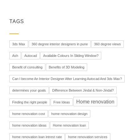
TAGS
3ds Max
360 degree interior designers in pune
360 degree views
Ash
Autocad
Available Colours In Sliding Window?
Benefit of consulting
Benefits of 3D Modeling
Can I become An Interior Designer After Learning Autocad And 3ds Max?
determines your goals
Difference Between Jindal & Non-Jindal?
Home renovation
Finding the right people
Free Ideas
home renovation cost
home renovation design
home renovation ideas
Home renovation loan
home renovation loan intrest rate
home renovation services