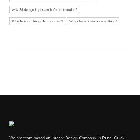
why 3d design important before execution?
Why Interior Design Is Important?
Why should i hire a consultant?
We are team based on Interior Design Company In Pune. Quick