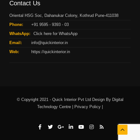
Contact Us
Oriental HSG Soc, Dahanukar Colony, Kothrud Pune-411038
Phone:
+91 9595 - 9393 - 03
WhatsApp:
Click here for WhatsApp
Email:
info@quickinterior.in
Web:
https://quickinterior.in
© Copyright 2021 - Quick Interior Pvt Ltd Design By
Digital
Technology Centre |
Privacy Policy |