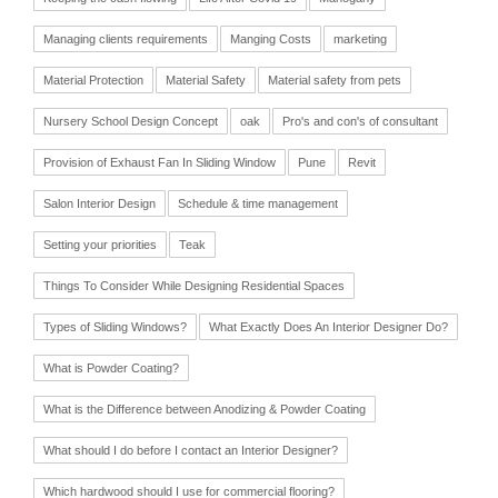
Managing clients requirements
Manging Costs
marketing
Material Protection
Material Safety
Material safety from pets
Nursery School Design Concept
oak
Pro's and con's of consultant
Provision of Exhaust Fan In Sliding Window
Pune
Revit
Salon Interior Design
Schedule & time management
Setting your priorities
Teak
Things To Consider While Designing Residential Spaces
Types of Sliding Windows?
What Exactly Does An Interior Designer Do?
What is Powder Coating?
What is the Difference between Anodizing & Powder Coating
What should I do before I contact an Interior Designer?
Which hardwood should I use for commercial flooring?