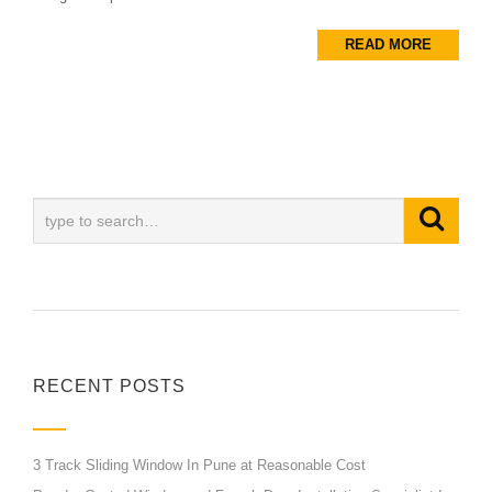
READ MORE
RECENT POSTS
3 Track Sliding Window In Pune at Reasonable Cost