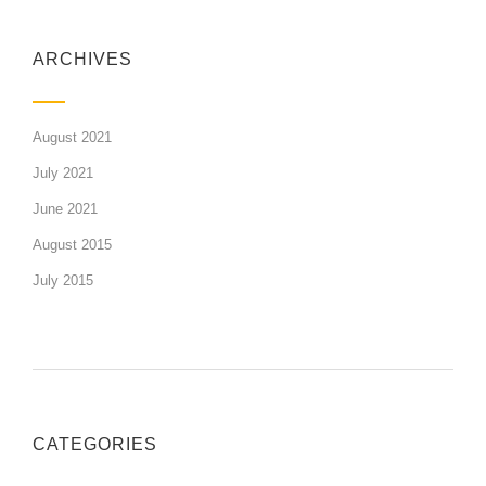
ARCHIVES
August 2021
July 2021
June 2021
August 2015
July 2015
CATEGORIES