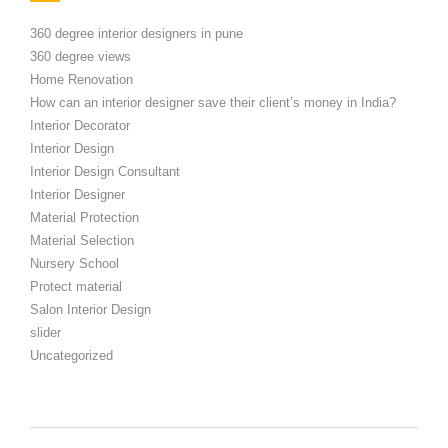
360 degree interior designers in pune
360 degree views
Home Renovation
How can an interior designer save their client’s money in India?
Interior Decorator
Interior Design
Interior Design Consultant
Interior Designer
Material Protection
Material Selection
Nursery School
Protect material
Salon Interior Design
slider
Uncategorized