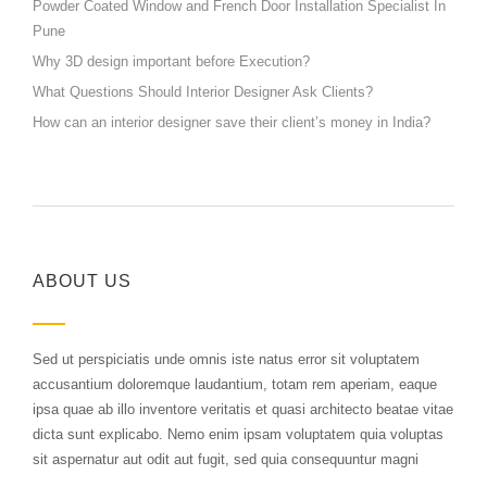
Powder Coated Window and French Door Installation Specialist In
Pune
Why 3D design important before Execution?
What Questions Should Interior Designer Ask Clients?
How can an interior designer save their client’s money in India?
ABOUT US
Sed ut perspiciatis unde omnis iste natus error sit voluptatem
accusantium doloremque laudantium, totam rem aperiam, eaque
ipsa quae ab illo inventore veritatis et quasi architecto beatae vitae
dicta sunt explicabo. Nemo enim ipsam voluptatem quia voluptas
sit aspernatur aut odit aut fugit, sed quia consequuntur magni