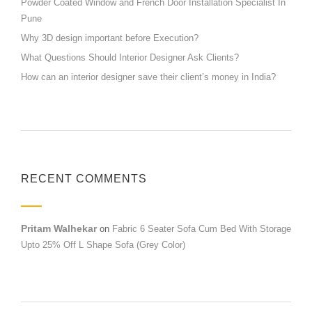
Powder Coated Window and French Door Installation Specialist In
Pune
Why 3D design important before Execution?
What Questions Should Interior Designer Ask Clients?
How can an interior designer save their client’s money in India?
RECENT COMMENTS
Pritam Walhekar
on
Fabric 6 Seater Sofa Cum Bed With Storage
Upto 25% Off L Shape Sofa (Grey Color)