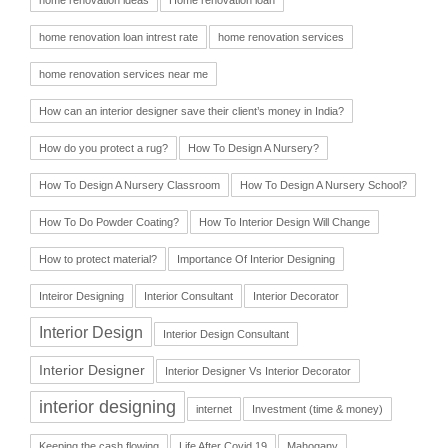
home renovation loan intrest rate
home renovation services
home renovation services near me
How can an interior designer save their client’s money in India?
How do you protect a rug?
How To Design A Nursery?
How To Design A Nursery Classroom
How To Design A Nursery School?
How To Do Powder Coating?
How To Interior Design Will Change
How to protect material?
Importance Of Interior Designing
Inteiror Designing
Interior Consultant
Interior Decorator
Interior Design
Interior Design Consultant
Interior Designer
Interior Designer Vs Interior Decorator
interior designing
internet
Investment (time & money)
Keeping the cash flowing
Life After Covid 19
Mahogany