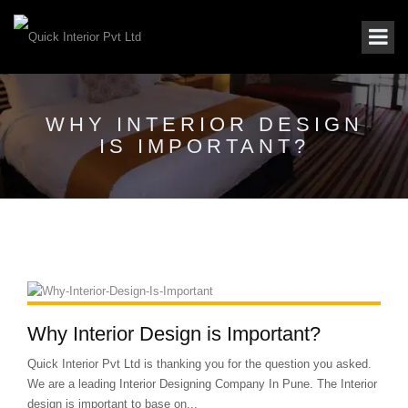
WHY INTERIOR DESIGN
IS IMPORTANT?
Why Interior Design is Important?
Quick Interior Pvt Ltd is thanking you for the question you asked.
We are a leading Interior Designing Company In Pune. The Interior
design is important to base on...