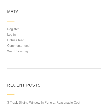
META
Register
Log in
Entries feed
Comments feed
WordPress.org
RECENT POSTS
3 Track Sliding Window In Pune at Reasonable Cost