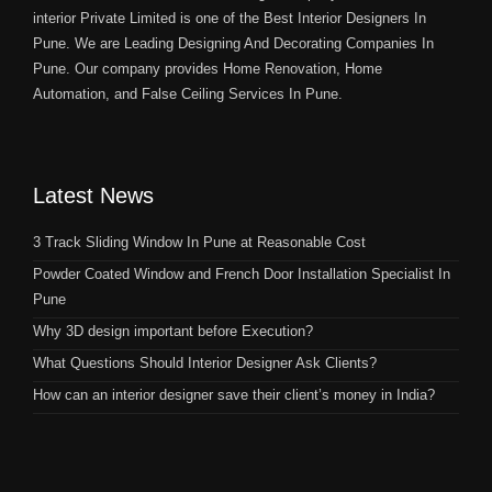
interior Private Limited is one of the Best Interior Designers In
Pune. We are Leading Designing And Decorating Companies In
Pune. Our company provides Home Renovation, Home
Automation, and False Ceiling Services In Pune.
Latest News
3 Track Sliding Window In Pune at Reasonable Cost
Powder Coated Window and French Door Installation Specialist In
Pune
Why 3D design important before Execution?
What Questions Should Interior Designer Ask Clients?
How can an interior designer save their client’s money in India?