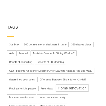
TAGS
3ds Max
360 degree interior designers in pune
360 degree views
Ash
Autocad
Available Colours In Sliding Window?
Benefit of consulting
Benefits of 3D Modeling
Can I become An Interior Designer After Learning Autocad And 3ds Max?
determines your goals
Difference Between Jindal & Non-Jindal?
Home renovation
Finding the right people
Free Ideas
home renovation cost
home renovation design
home renovation ideas
Home renovation loan