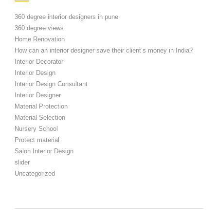
360 degree interior designers in pune
360 degree views
Home Renovation
How can an interior designer save their client’s money in India?
Interior Decorator
Interior Design
Interior Design Consultant
Interior Designer
Material Protection
Material Selection
Nursery School
Protect material
Salon Interior Design
slider
Uncategorized