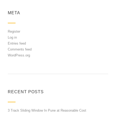
META
Register
Log in
Entries feed
Comments feed
WordPress.org
RECENT POSTS
3 Track Sliding Window In Pune at Reasonable Cost