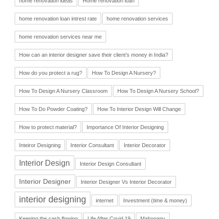
home renovation ideas
Home renovation loan
home renovation loan intrest rate
home renovation services
home renovation services near me
How can an interior designer save their client’s money in India?
How do you protect a rug?
How To Design A Nursery?
How To Design A Nursery Classroom
How To Design A Nursery School?
How To Do Powder Coating?
How To Interior Design Will Change
How to protect material?
Importance Of Interior Designing
Inteiror Designing
Interior Consultant
Interior Decorator
Interior Design
Interior Design Consultant
Interior Designer
Interior Designer Vs Interior Decorator
interior designing
internet
Investment (time & money)
Keeping the cash flowing
Life After Covid 19
Mahogany