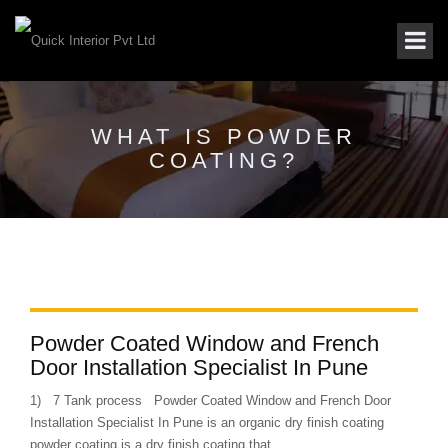
WHAT IS POWDER
COATING?
Powder Coated Window and French
Door Installation Specialist In Pune
1) 7 Tank process Powder Coated Window and French Door
Installation Specialist In Pune is an organic dry finish coating
powder coating is a dry finish coating that...