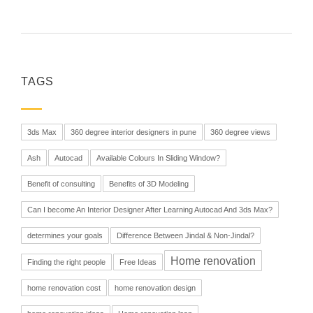
TAGS
3ds Max
360 degree interior designers in pune
360 degree views
Ash
Autocad
Available Colours In Sliding Window?
Benefit of consulting
Benefits of 3D Modeling
Can I become An Interior Designer After Learning Autocad And 3ds Max?
determines your goals
Difference Between Jindal & Non-Jindal?
Home renovation
Finding the right people
Free Ideas
home renovation cost
home renovation design