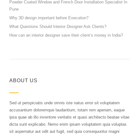
Powder Coated Window and French Door Installation Specialist In
Pune
Why 3D design important before Execution?
What Questions Should Interior Designer Ask Clients?
How can an interior designer save their client’s money in India?
ABOUT US
Sed ut perspiciatis unde omnis iste natus error sit voluptatem
accusantium doloremque laudantium, totam rem aperiam, eaque
ipsa quae ab illo inventore veritatis et quasi architecto beatae vitae
dicta sunt explicabo. Nemo enim ipsam voluptatem quia voluptas
sit aspernatur aut odit aut fugit, sed quia consequuntur magni