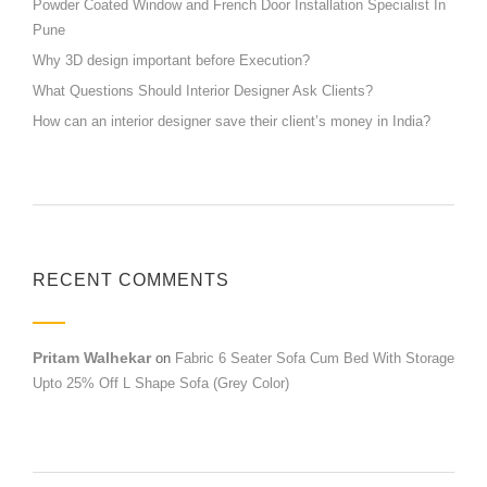
Powder Coated Window and French Door Installation Specialist In
Pune
Why 3D design important before Execution?
What Questions Should Interior Designer Ask Clients?
How can an interior designer save their client’s money in India?
RECENT COMMENTS
Pritam Walhekar
on
Fabric 6 Seater Sofa Cum Bed With Storage
Upto 25% Off L Shape Sofa (Grey Color)