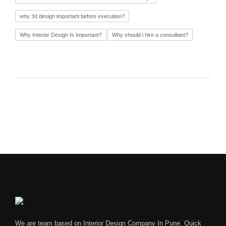
why 3d design important before execution?
Why Interior Design Is Important?
Why should i hire a consultant?
We are team based on Interior Design Company In Pune. Quick