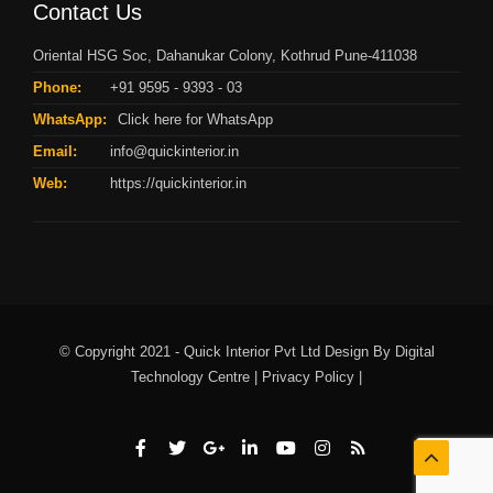
Contact Us
Oriental HSG Soc, Dahanukar Colony, Kothrud Pune-411038
Phone:
+91 9595 - 9393 - 03
WhatsApp:
Click here for WhatsApp
Email:
info@quickinterior.in
Web:
https://quickinterior.in
© Copyright 2021 - Quick Interior Pvt Ltd Design By
Digital
Technology Centre |
Privacy Policy |