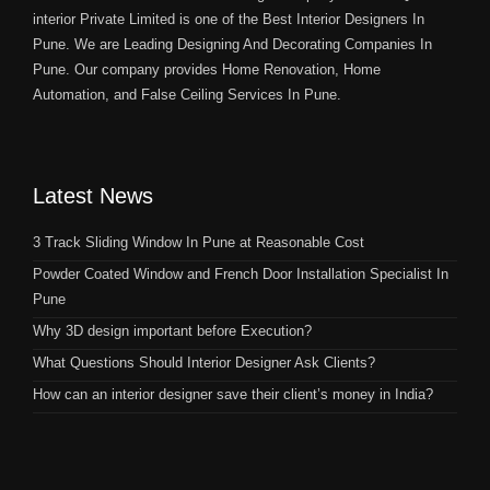
interior Private Limited is one of the Best Interior Designers In
Pune. We are Leading Designing And Decorating Companies In
Pune. Our company provides Home Renovation, Home
Automation, and False Ceiling Services In Pune.
Latest News
3 Track Sliding Window In Pune at Reasonable Cost
Powder Coated Window and French Door Installation Specialist In
Pune
Why 3D design important before Execution?
What Questions Should Interior Designer Ask Clients?
How can an interior designer save their client’s money in India?