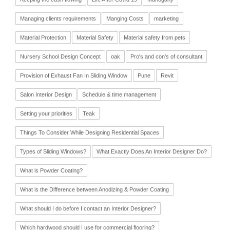
Managing clients requirements
Manging Costs
marketing
Material Protection
Material Safety
Material safety from pets
Nursery School Design Concept
oak
Pro's and con's of consultant
Provision of Exhaust Fan In Sliding Window
Pune
Revit
Salon Interior Design
Schedule & time management
Setting your priorities
Teak
Things To Consider While Designing Residential Spaces
Types of Sliding Windows?
What Exactly Does An Interior Designer Do?
What is Powder Coating?
What is the Difference between Anodizing & Powder Coating
What should I do before I contact an Interior Designer?
Which hardwood should I use for commercial flooring?