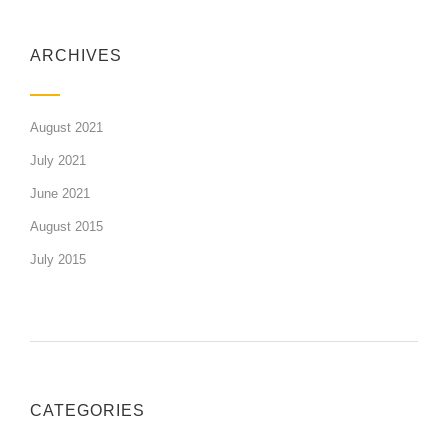
ARCHIVES
August 2021
July 2021
June 2021
August 2015
July 2015
CATEGORIES