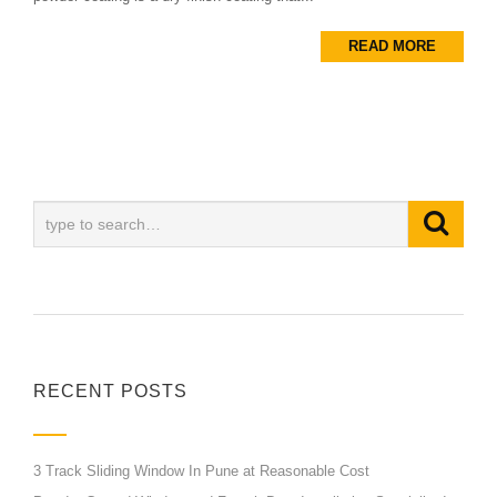
READ MORE
RECENT POSTS
3 Track Sliding Window In Pune at Reasonable Cost