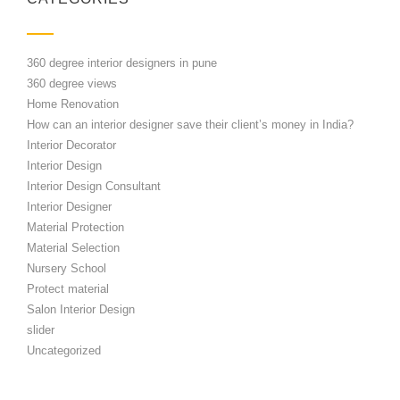
360 degree interior designers in pune
360 degree views
Home Renovation
How can an interior designer save their client’s money in India?
Interior Decorator
Interior Design
Interior Design Consultant
Interior Designer
Material Protection
Material Selection
Nursery School
Protect material
Salon Interior Design
slider
Uncategorized