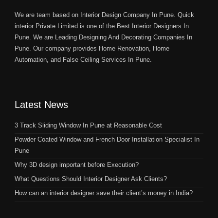
We are team based on Interior Design Company In Pune. Quick
interior Private Limited is one of the Best Interior Designers In
Pune. We are Leading Designing And Decorating Companies In
Pune. Our company provides Home Renovation, Home
Automation, and False Ceiling Services In Pune.
Latest News
3 Track Sliding Window In Pune at Reasonable Cost
Powder Coated Window and French Door Installation Specialist In
Pune
Why 3D design important before Execution?
What Questions Should Interior Designer Ask Clients?
How can an interior designer save their client’s money in India?