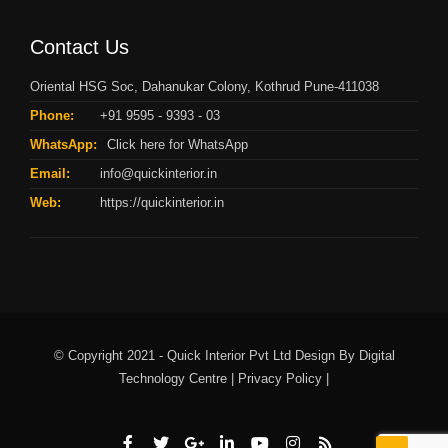
Contact Us
Oriental HSG Soc, Dahanukar Colony, Kothrud Pune-411038
Phone:
+91 9595 - 9393 - 03
WhatsApp:
Click here for WhatsApp
Email:
info@quickinterior.in
Web:
https://quickinterior.in
© Copyright 2021 - Quick Interior Pvt Ltd Design By
Digital
Technology Centre |
Privacy Policy |