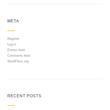
META
Register
Log in
Entries feed
Comments feed
WordPress.org
RECENT POSTS