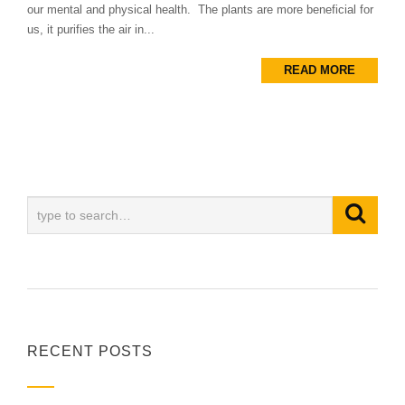
our mental and physical health. The plants are more beneficial for
us, it purifies the air in...
READ MORE
RECENT POSTS