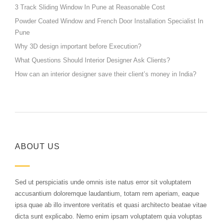
3 Track Sliding Window In Pune at Reasonable Cost
Powder Coated Window and French Door Installation Specialist In
Pune
Why 3D design important before Execution?
What Questions Should Interior Designer Ask Clients?
How can an interior designer save their client’s money in India?
ABOUT US
Sed ut perspiciatis unde omnis iste natus error sit voluptatem
accusantium doloremque laudantium, totam rem aperiam, eaque
ipsa quae ab illo inventore veritatis et quasi architecto beatae vitae
dicta sunt explicabo. Nemo enim ipsam voluptatem quia voluptas