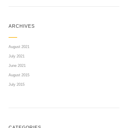
ARCHIVES
August 2021
July 2021
June 2021
August 2015
July 2015
CATEGORIES