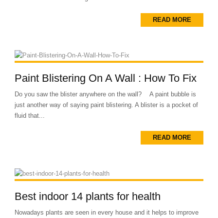
READ MORE
Paint Blistering On A Wall : How To Fix
Do you saw the blister anywhere on the wall? A paint bubble is
just another way of saying paint blistering. A blister is a pocket of
fluid that...
READ MORE
Best indoor 14 plants for health
Nowadays plants are seen in every house and it helps to improve