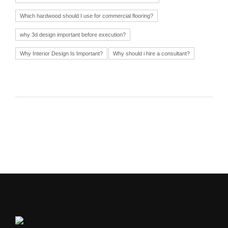
Which hardwood should I use for commercial flooring?
why 3d design important before execution?
Why Interior Design Is Important?
Why should i hire a consultant?