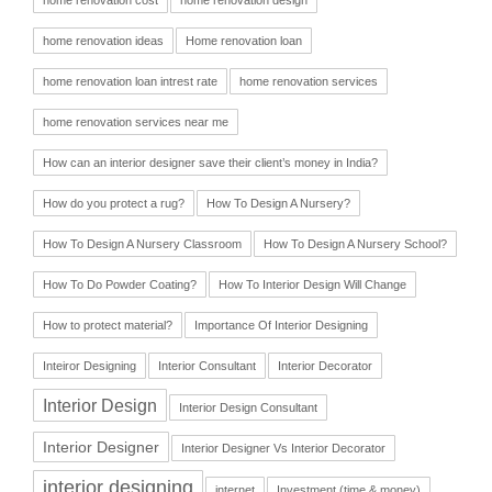
home renovation ideas
Home renovation loan
home renovation loan intrest rate
home renovation services
home renovation services near me
How can an interior designer save their client’s money in India?
How do you protect a rug?
How To Design A Nursery?
How To Design A Nursery Classroom
How To Design A Nursery School?
How To Do Powder Coating?
How To Interior Design Will Change
How to protect material?
Importance Of Interior Designing
Inteiror Designing
Interior Consultant
Interior Decorator
Interior Design
Interior Design Consultant
Interior Designer
Interior Designer Vs Interior Decorator
interior designing
internet
Investment (time & money)