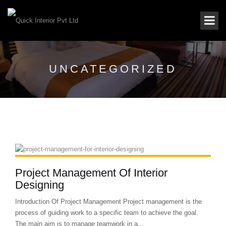
UNCATEGORIZED
Project Management Of Interior
Designing
Introduction Of Project Management Project management is the
process of guiding work to a specific team to achieve the goal.
The main aim is to manage teamwork in a...