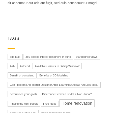
sit aspernatur aut odit aut fugit, sed quia consequuntur magni
TAGS
3ds Max
360 degree interior designers in pune
360 degree views
Ash
Autocad
Available Colours In Sliding Window?
Benefit of consulting
Benefits of 3D Modeling
Can I become An Interior Designer After Learning Autocad And 3ds Max?
determines your goals
Difference Between Jindal & Non-Jindal?
Home renovation
Finding the right people
Free Ideas
home renovation cost
home renovation design