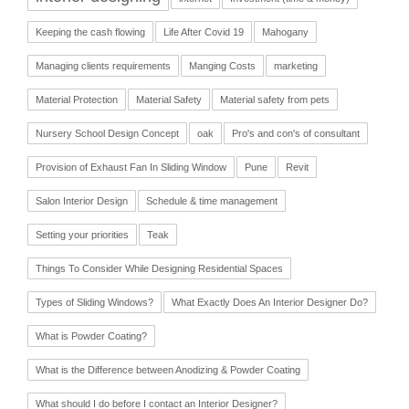
Keeping the cash flowing
Life After Covid 19
Mahogany
Managing clients requirements
Manging Costs
marketing
Material Protection
Material Safety
Material safety from pets
Nursery School Design Concept
oak
Pro's and con's of consultant
Provision of Exhaust Fan In Sliding Window
Pune
Revit
Salon Interior Design
Schedule & time management
Setting your priorities
Teak
Things To Consider While Designing Residential Spaces
Types of Sliding Windows?
What Exactly Does An Interior Designer Do?
What is Powder Coating?
What is the Difference between Anodizing & Powder Coating
What should I do before I contact an Interior Designer?