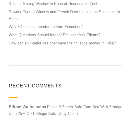
3 Track Sliding Window In Pune at Reasonable Cost
Powder Coated Window and French Door Installation Specialist In
Pune
Why 3D design important before Execution?
What Questions Should Interior Designer Ask Clients?
How can an interior designer save their client’s money in India?
RECENT COMMENTS
Pritam Walhekar
on
Fabric 6 Seater Sofa Cum Bed With Storage
Upto 25% Off L Shape Sofa (Grey Color)