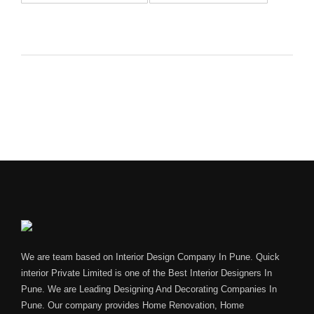
We are team based on Interior Design Company In Pune. Quick
interior Private Limited is one of the Best Interior Designers In
Pune. We are Leading Designing And Decorating Companies In
Pune. Our company provides Home Renovation, Home