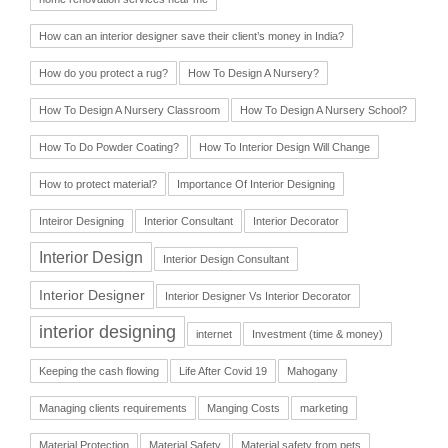
How can an interior designer save their client’s money in India?
How do you protect a rug?
How To Design A Nursery?
How To Design A Nursery Classroom
How To Design A Nursery School?
How To Do Powder Coating?
How To Interior Design Will Change
How to protect material?
Importance Of Interior Designing
Inteiror Designing
Interior Consultant
Interior Decorator
Interior Design
Interior Design Consultant
Interior Designer
Interior Designer Vs Interior Decorator
interior designing
internet
Investment (time & money)
Keeping the cash flowing
Life After Covid 19
Mahogany
Managing clients requirements
Manging Costs
marketing
Material Protection
Material Safety
Material safety from pets