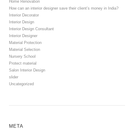
Home Renovation
How can an interior designer save their client’s money in India?
Interior Decorator
Interior Design
Interior Design Consultant
Interior Designer
Material Protection
Material Selection
Nursery School
Protect material
Salon Interior Design
slider
Uncategorized
META