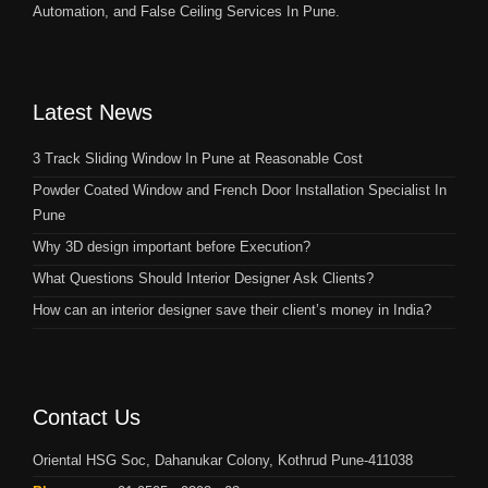
Automation, and False Ceiling Services In Pune.
Latest News
3 Track Sliding Window In Pune at Reasonable Cost
Powder Coated Window and French Door Installation Specialist In
Pune
Why 3D design important before Execution?
What Questions Should Interior Designer Ask Clients?
How can an interior designer save their client’s money in India?
Contact Us
Oriental HSG Soc, Dahanukar Colony, Kothrud Pune-411038