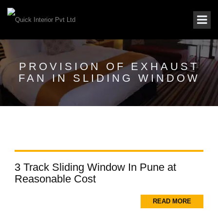
PROVISION OF EXHAUST
FAN IN SLIDING WINDOW
3 Track Sliding Window In Pune at
Reasonable Cost
READ MORE