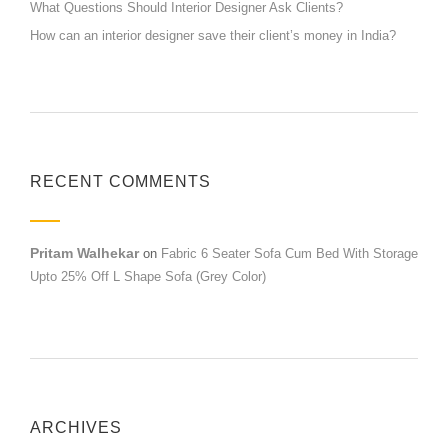
What Questions Should Interior Designer Ask Clients?
How can an interior designer save their client’s money in India?
RECENT COMMENTS
Pritam Walhekar
on
Fabric 6 Seater Sofa Cum Bed With Storage
Upto 25% Off L Shape Sofa (Grey Color)
ARCHIVES