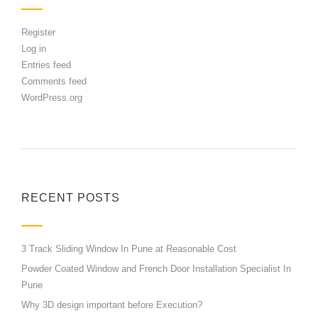
Register
Log in
Entries feed
Comments feed
WordPress.org
RECENT POSTS
3 Track Sliding Window In Pune at Reasonable Cost
Powder Coated Window and French Door Installation Specialist In
Pune
Why 3D design important before Execution?