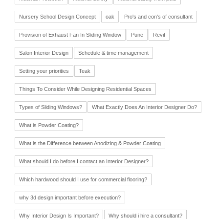
Nursery School Design Concept
oak
Pro's and con's of consultant
Provision of Exhaust Fan In Sliding Window
Pune
Revit
Salon Interior Design
Schedule & time management
Setting your priorities
Teak
Things To Consider While Designing Residential Spaces
Types of Sliding Windows?
What Exactly Does An Interior Designer Do?
What is Powder Coating?
What is the Difference between Anodizing & Powder Coating
What should I do before I contact an Interior Designer?
Which hardwood should I use for commercial flooring?
why 3d design important before execution?
Why Interior Design Is Important?
Why should i hire a consultant?