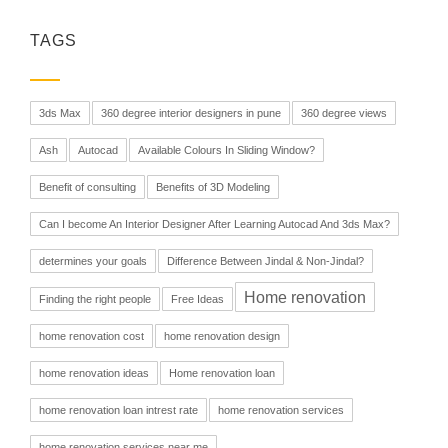
TAGS
3ds Max
360 degree interior designers in pune
360 degree views
Ash
Autocad
Available Colours In Sliding Window?
Benefit of consulting
Benefits of 3D Modeling
Can I become An Interior Designer After Learning Autocad And 3ds Max?
determines your goals
Difference Between Jindal & Non-Jindal?
Home renovation
Finding the right people
Free Ideas
home renovation cost
home renovation design
home renovation ideas
Home renovation loan
home renovation loan intrest rate
home renovation services
home renovation services near me