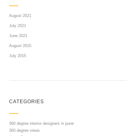
August 2021
July 2021
June 2021
August 2015
July 2015
CATEGORIES
360 degree interior designers in pune
360 degree views