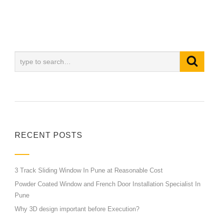
RECENT POSTS
3 Track Sliding Window In Pune at Reasonable Cost
Powder Coated Window and French Door Installation Specialist In
Pune
Why 3D design important before Execution?