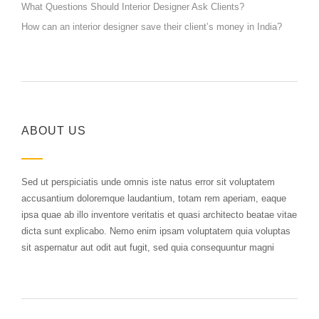
What Questions Should Interior Designer Ask Clients?
How can an interior designer save their client’s money in India?
ABOUT US
Sed ut perspiciatis unde omnis iste natus error sit voluptatem
accusantium doloremque laudantium, totam rem aperiam, eaque
ipsa quae ab illo inventore veritatis et quasi architecto beatae vitae
dicta sunt explicabo. Nemo enim ipsam voluptatem quia voluptas
sit aspernatur aut odit aut fugit, sed quia consequuntur magni