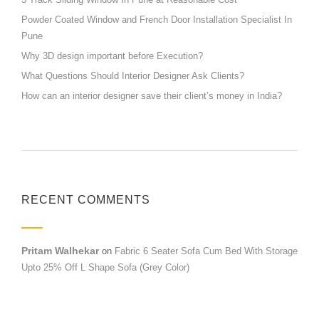
Powder Coated Window and French Door Installation Specialist In
Pune
Why 3D design important before Execution?
What Questions Should Interior Designer Ask Clients?
How can an interior designer save their client’s money in India?
RECENT COMMENTS
Pritam Walhekar
on
Fabric 6 Seater Sofa Cum Bed With Storage
Upto 25% Off L Shape Sofa (Grey Color)