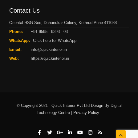
Contact Us
Oriental HSG Soc, Dahanukar Colony, Kothrud Pune-411038
Phone:
+91 9595 - 9393 - 03
WhatsApp:
Click here for WhatsApp
Email:
info@quickinterior.in
Web:
https://quickinterior.in
© Copyright 2021 - Quick Interior Pvt Ltd Design By
Digital
Technology Centre |
Privacy Policy |