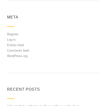
META
Register
Log in
Entries feed
Comments feed
WordPress.org
RECENT POSTS