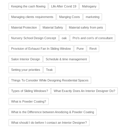
Keeping the cash flowing
Life After Covid 19
Mahogany
Managing clients requirements
Manging Costs
marketing
Material Protection
Material Safety
Material safety from pets
Nursery School Design Concept
oak
Pro's and con's of consultant
Provision of Exhaust Fan In Sliding Window
Pune
Revit
Salon Interior Design
Schedule & time management
Setting your priorities
Teak
Things To Consider While Designing Residential Spaces
Types of Sliding Windows?
What Exactly Does An Interior Designer Do?
What is Powder Coating?
What is the Difference between Anodizing & Powder Coating
What should I do before I contact an Interior Designer?