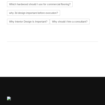
Which hardwood should I use for commercial flooring?
why 3d design important before execution?
Why Interior Design Is Important?
Why should i hire a consultant?