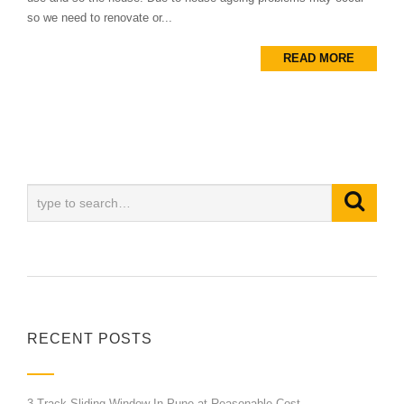
so we need to renovate or...
READ MORE
RECENT POSTS
3 Track Sliding Window In Pune at Reasonable Cost