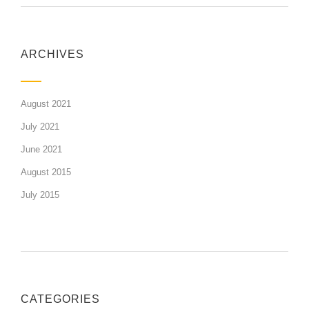
ARCHIVES
August 2021
July 2021
June 2021
August 2015
July 2015
CATEGORIES