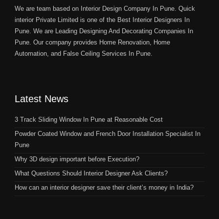
We are team based on Interior Design Company In Pune. Quick
interior Private Limited is one of the Best Interior Designers In
Pune. We are Leading Designing And Decorating Companies In
Pune. Our company provides Home Renovation, Home
Automation, and False Ceiling Services In Pune.
Latest News
3 Track Sliding Window In Pune at Reasonable Cost
Powder Coated Window and French Door Installation Specialist In
Pune
Why 3D design important before Execution?
What Questions Should Interior Designer Ask Clients?
How can an interior designer save their client’s money in India?