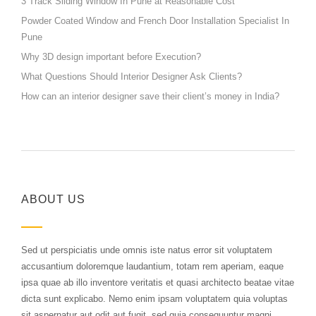
3 Track Sliding Window In Pune at Reasonable Cost
Powder Coated Window and French Door Installation Specialist In
Pune
Why 3D design important before Execution?
What Questions Should Interior Designer Ask Clients?
How can an interior designer save their client’s money in India?
ABOUT US
Sed ut perspiciatis unde omnis iste natus error sit voluptatem
accusantium doloremque laudantium, totam rem aperiam, eaque
ipsa quae ab illo inventore veritatis et quasi architecto beatae vitae
dicta sunt explicabo. Nemo enim ipsam voluptatem quia voluptas
sit aspernatur aut odit aut fugit, sed quia consequuntur magni