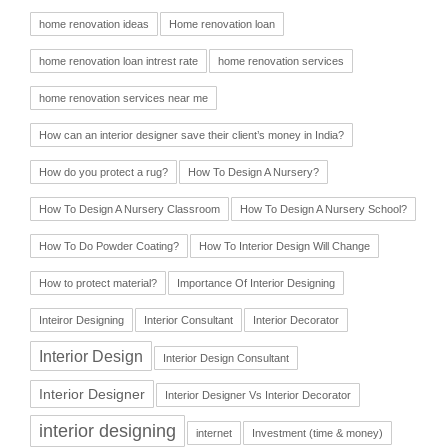
home renovation ideas
Home renovation loan
home renovation loan intrest rate
home renovation services
home renovation services near me
How can an interior designer save their client’s money in India?
How do you protect a rug?
How To Design A Nursery?
How To Design A Nursery Classroom
How To Design A Nursery School?
How To Do Powder Coating?
How To Interior Design Will Change
How to protect material?
Importance Of Interior Designing
Inteiror Designing
Interior Consultant
Interior Decorator
Interior Design
Interior Design Consultant
Interior Designer
Interior Designer Vs Interior Decorator
interior designing
internet
Investment (time & money)