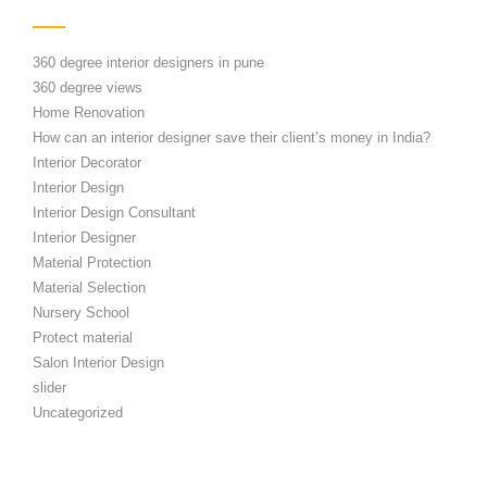
360 degree interior designers in pune
360 degree views
Home Renovation
How can an interior designer save their client’s money in India?
Interior Decorator
Interior Design
Interior Design Consultant
Interior Designer
Material Protection
Material Selection
Nursery School
Protect material
Salon Interior Design
slider
Uncategorized