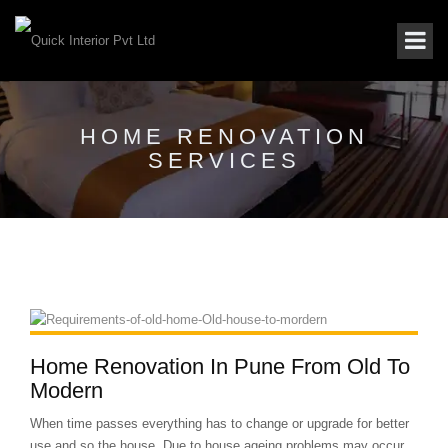
HOME RENOVATION
SERVICES
Home Renovation In Pune From Old To
Modern
When time passes everything has to change or upgrade for better
use and so the house. Due to house ageing problems may occur