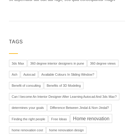
TAGS
3ds Max
360 degree interior designers in pune
360 degree views
Ash
Autocad
Available Colours In Sliding Window?
Benefit of consulting
Benefits of 3D Modeling
Can I become An Interior Designer After Learning Autocad And 3ds Max?
determines your goals
Difference Between Jindal & Non-Jindal?
Home renovation
Finding the right people
Free Ideas
home renovation cost
home renovation design