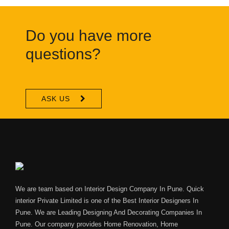
Do you have more
questions?
ASK US
We are team based on Interior Design Company In Pune. Quick
interior Private Limited is one of the Best Interior Designers In
Pune. We are Leading Designing And Decorating Companies In
Pune. Our company provides Home Renovation, Home