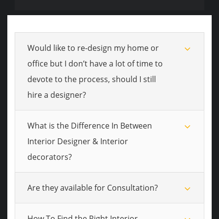
Would like to re-design my home or
office but I don’t have a lot of time to
devote to the process, should I still
hire a designer?
What is the Difference In Between
Interior Designer & Interior
decorators?
Are they available for Consultation?
How To Find the Right Interior