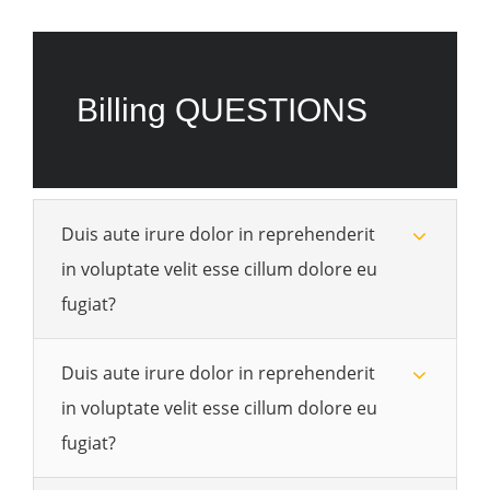
Billing QUESTIONS
Duis aute irure dolor in reprehenderit
in voluptate velit esse cillum dolore eu
fugiat?
Duis aute irure dolor in reprehenderit
in voluptate velit esse cillum dolore eu
fugiat?