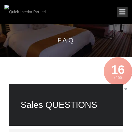
FAQ
16
/ 100
SEO Score
Sales QUESTIONS