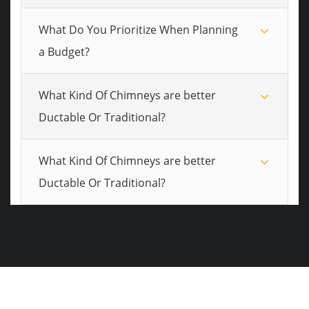
What Do You Prioritize When Planning
a Budget?
What Kind Of Chimneys are better
Ductable Or Traditional?
What Kind Of Chimneys are better
Ductable Or Traditional?