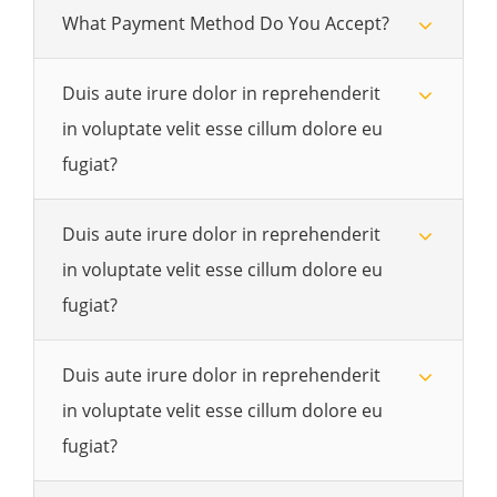
What Payment Method Do You Accept?
Duis aute irure dolor in reprehenderit
in voluptate velit esse cillum dolore eu
fugiat?
Duis aute irure dolor in reprehenderit
in voluptate velit esse cillum dolore eu
fugiat?
Duis aute irure dolor in reprehenderit
in voluptate velit esse cillum dolore eu
fugiat?