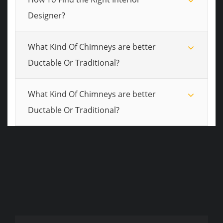
Designer?
What Kind Of Chimneys are better
Ductable Or Traditional?
What Kind Of Chimneys are better
Ductable Or Traditional?