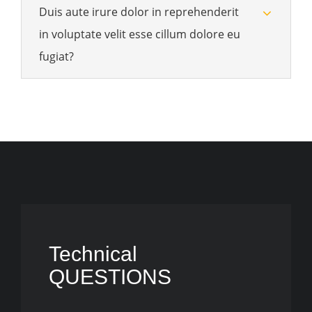
Duis aute irure dolor in reprehenderit
in voluptate velit esse cillum dolore eu
fugiat?
Technical
QUESTIONS