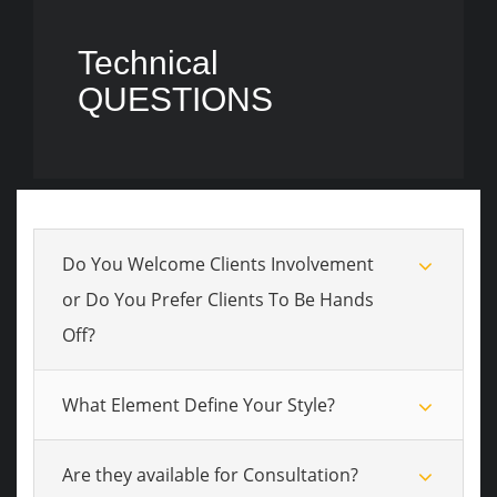
Technical
QUESTIONS
Do You Welcome Clients Involvement
or Do You Prefer Clients To Be Hands
Off?
What Element Define Your Style?
Are they available for Consultation?