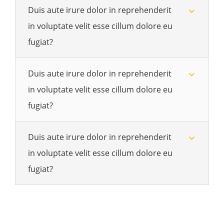
Duis aute irure dolor in reprehenderit
in voluptate velit esse cillum dolore eu
fugiat?
Duis aute irure dolor in reprehenderit
in voluptate velit esse cillum dolore eu
fugiat?
Duis aute irure dolor in reprehenderit
in voluptate velit esse cillum dolore eu
fugiat?