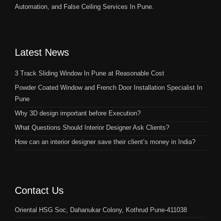
Automation, and False Ceiling Services In Pune.
Latest News
3 Track Sliding Window In Pune at Reasonable Cost
Powder Coated Window and French Door Installation Specialist In
Pune
Why 3D design important before Execution?
What Questions Should Interior Designer Ask Clients?
How can an interior designer save their client’s money in India?
Contact Us
Oriental HSG Soc, Dahanukar Colony, Kothrud Pune-411038