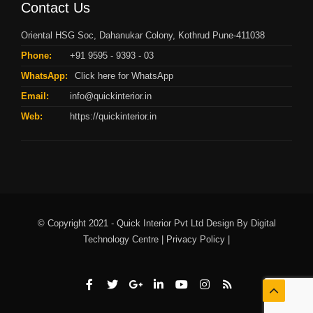
Contact Us
Oriental HSG Soc, Dahanukar Colony, Kothrud Pune-411038
Phone:
+91 9595 - 9393 - 03
WhatsApp:
Click here for WhatsApp
Email:
info@quickinterior.in
Web:
https://quickinterior.in
© Copyright 2021 - Quick Interior Pvt Ltd Design By
Digital
Technology Centre |
Privacy Policy |