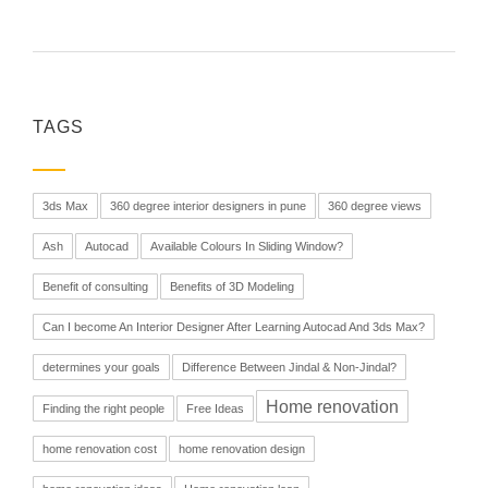
TAGS
3ds Max
360 degree interior designers in pune
360 degree views
Ash
Autocad
Available Colours In Sliding Window?
Benefit of consulting
Benefits of 3D Modeling
Can I become An Interior Designer After Learning Autocad And 3ds Max?
determines your goals
Difference Between Jindal & Non-Jindal?
Home renovation
Finding the right people
Free Ideas
home renovation cost
home renovation design