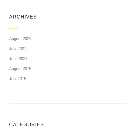
ARCHIVES
August 2021
July 2021
June 2021
August 2015
July 2015
CATEGORIES