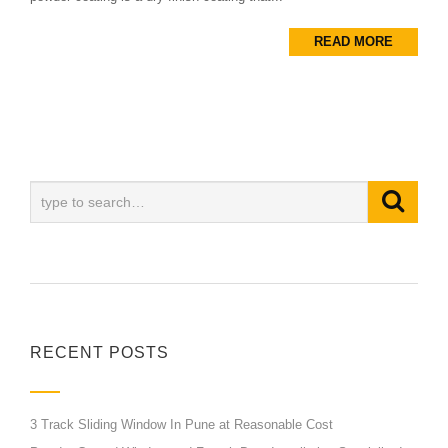
READ MORE
RECENT POSTS
3 Track Sliding Window In Pune at Reasonable Cost