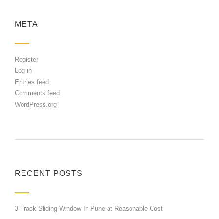
META
Register
Log in
Entries feed
Comments feed
WordPress.org
RECENT POSTS
3 Track Sliding Window In Pune at Reasonable Cost