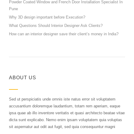
Powder Coated Window and French Door Installation Specialist In
Pune
Why 3D design important before Execution?
What Questions Should Interior Designer Ask Clients?
How can an interior designer save their client’s money in India?
ABOUT US
Sed ut perspiciatis unde omnis iste natus error sit voluptatem
accusantium doloremque laudantium, totam rem aperiam, eaque
ipsa quae ab illo inventore veritatis et quasi architecto beatae vitae
dicta sunt explicabo. Nemo enim ipsam voluptatem quia voluptas
sit aspernatur aut odit aut fugit, sed quia consequuntur magni