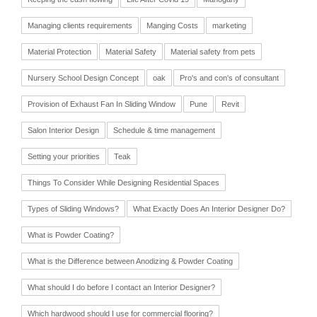
Managing clients requirements
Manging Costs
marketing
Material Protection
Material Safety
Material safety from pets
Nursery School Design Concept
oak
Pro's and con's of consultant
Provision of Exhaust Fan In Sliding Window
Pune
Revit
Salon Interior Design
Schedule & time management
Setting your priorities
Teak
Things To Consider While Designing Residential Spaces
Types of Sliding Windows?
What Exactly Does An Interior Designer Do?
What is Powder Coating?
What is the Difference between Anodizing & Powder Coating
What should I do before I contact an Interior Designer?
Which hardwood should I use for commercial flooring?