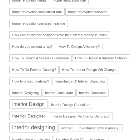
home renovation ideas
Home renovation loan
home renovation loan intrest rate
home renovation services
home renovation services near me
How can an interior designer save their client’s money in India?
How do you protect a rug?
How To Design A Nursery?
How To Design A Nursery Classroom
How To Design A Nursery School?
How To Do Powder Coating?
How To Interior Design Will Change
How to protect material?
Importance Of Interior Designing
Inteiror Designing
Interior Consultant
Interior Decorator
Interior Design
Interior Design Consultant
Interior Designer
Interior Designer Vs Interior Decorator
interior designing
internet
Investment (time & money)
Keeping the cash flowing
Life After Covid 19
Mahogany