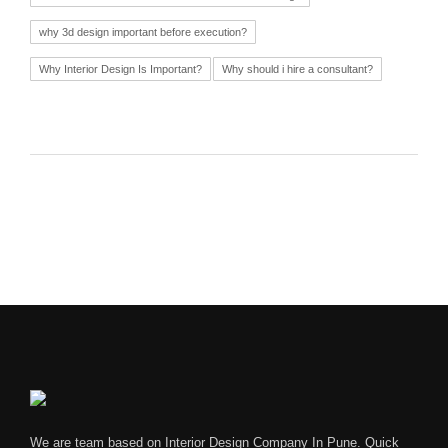
why 3d design important before execution?
Why Interior Design Is Important?
Why should i hire a consultant?
We are team based on Interior Design Company In Pune. Quick