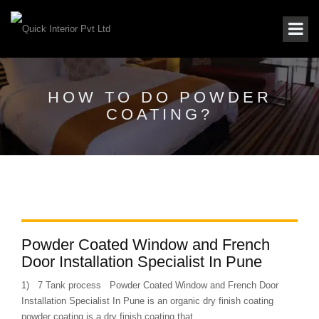
HOW TO DO POWDER
COATING?
Powder Coated Window and French
Door Installation Specialist In Pune
1) 7 Tank process Powder Coated Window and French Door
Installation Specialist In Pune is an organic dry finish coating
powder coating is a dry finish coating that...