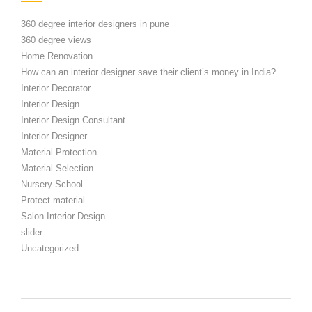
360 degree interior designers in pune
360 degree views
Home Renovation
How can an interior designer save their client’s money in India?
Interior Decorator
Interior Design
Interior Design Consultant
Interior Designer
Material Protection
Material Selection
Nursery School
Protect material
Salon Interior Design
slider
Uncategorized