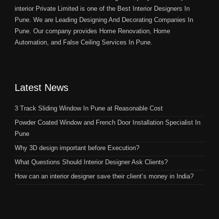
interior Private Limited is one of the Best Interior Designers In
Pune. We are Leading Designing And Decorating Companies In
Pune. Our company provides Home Renovation, Home
Automation, and False Ceiling Services In Pune.
Latest News
3 Track Sliding Window In Pune at Reasonable Cost
Powder Coated Window and French Door Installation Specialist In
Pune
Why 3D design important before Execution?
What Questions Should Interior Designer Ask Clients?
How can an interior designer save their client’s money in India?