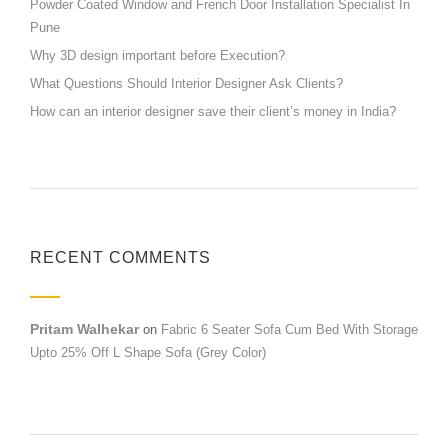
Powder Coated Window and French Door Installation Specialist In
Pune
Why 3D design important before Execution?
What Questions Should Interior Designer Ask Clients?
How can an interior designer save their client’s money in India?
RECENT COMMENTS
Pritam Walhekar
on
Fabric 6 Seater Sofa Cum Bed With Storage
Upto 25% Off L Shape Sofa (Grey Color)