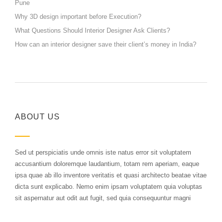
Pune
Why 3D design important before Execution?
What Questions Should Interior Designer Ask Clients?
How can an interior designer save their client’s money in India?
ABOUT US
Sed ut perspiciatis unde omnis iste natus error sit voluptatem
accusantium doloremque laudantium, totam rem aperiam, eaque
ipsa quae ab illo inventore veritatis et quasi architecto beatae vitae
dicta sunt explicabo. Nemo enim ipsam voluptatem quia voluptas
sit aspernatur aut odit aut fugit, sed quia consequuntur magni