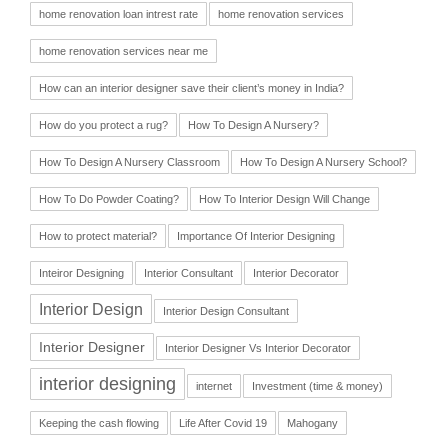
home renovation loan intrest rate
home renovation services
home renovation services near me
How can an interior designer save their client’s money in India?
How do you protect a rug?
How To Design A Nursery?
How To Design A Nursery Classroom
How To Design A Nursery School?
How To Do Powder Coating?
How To Interior Design Will Change
How to protect material?
Importance Of Interior Designing
Inteiror Designing
Interior Consultant
Interior Decorator
Interior Design
Interior Design Consultant
Interior Designer
Interior Designer Vs Interior Decorator
interior designing
internet
Investment (time & money)
Keeping the cash flowing
Life After Covid 19
Mahogany