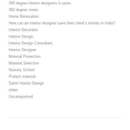
360 degree interior designers in pune
360 degree views
Home Renovation
How can an interior designer save their client’s money in India?
Interior Decorator
Interior Design
Interior Design Consultant
Interior Designer
Material Protection
Material Selection
Nursery School
Protect material
Salon Interior Design
slider
Uncategorized