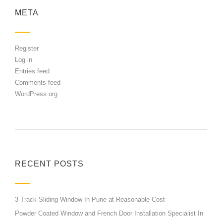
META
Register
Log in
Entries feed
Comments feed
WordPress.org
RECENT POSTS
3 Track Sliding Window In Pune at Reasonable Cost
Powder Coated Window and French Door Installation Specialist In