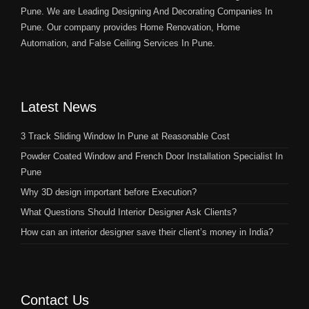
Pune. We are Leading Designing And Decorating Companies In
Pune. Our company provides Home Renovation, Home
Automation, and False Ceiling Services In Pune.
Latest News
3 Track Sliding Window In Pune at Reasonable Cost
Powder Coated Window and French Door Installation Specialist In
Pune
Why 3D design important before Execution?
What Questions Should Interior Designer Ask Clients?
How can an interior designer save their client’s money in India?
Contact Us