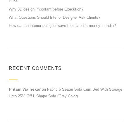
Pune
Why 3D design important before Execution?
What Questions Should Interior Designer Ask Clients?
How can an interior designer save their client’s money in India?
RECENT COMMENTS
Pritam Walhekar
on
Fabric 6 Seater Sofa Cum Bed With Storage
Upto 25% Off L Shape Sofa (Grey Color)