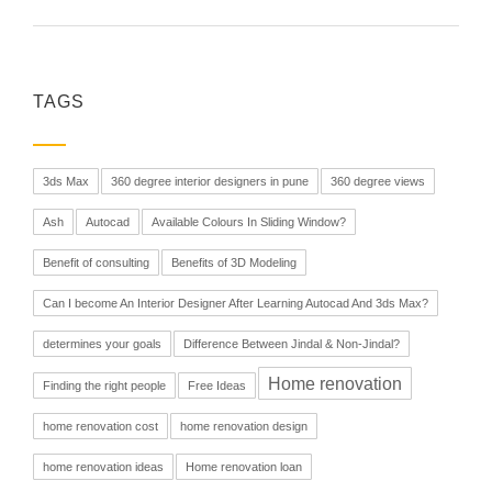
TAGS
3ds Max
360 degree interior designers in pune
360 degree views
Ash
Autocad
Available Colours In Sliding Window?
Benefit of consulting
Benefits of 3D Modeling
Can I become An Interior Designer After Learning Autocad And 3ds Max?
determines your goals
Difference Between Jindal & Non-Jindal?
Home renovation
Finding the right people
Free Ideas
home renovation cost
home renovation design
home renovation ideas
Home renovation loan