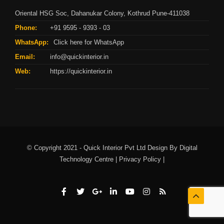
Oriental HSG Soc, Dahanukar Colony, Kothrud Pune-411038
Phone:
+91 9595 - 9393 - 03
WhatsApp:
Click here for WhatsApp
Email:
info@quickinterior.in
Web:
https://quickinterior.in
© Copyright 2021 - Quick Interior Pvt Ltd Design By
Digital
Technology Centre |
Privacy Policy |