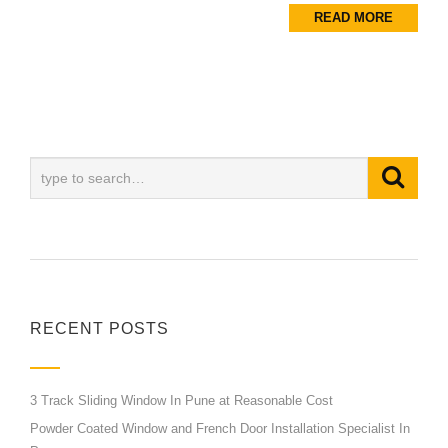
READ MORE
RECENT POSTS
3 Track Sliding Window In Pune at Reasonable Cost
Powder Coated Window and French Door Installation Specialist In