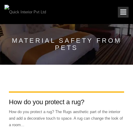
MATERIAL SAFETY FROM
PETS
How do you protect a rug?
How do you protect a rug? The Rugs aesthetic part of the interior
and add a decorative touch to space. A rug can change the look of
a room...