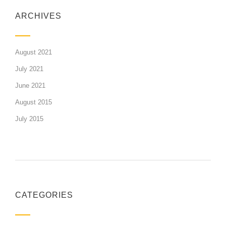
ARCHIVES
August 2021
July 2021
June 2021
August 2015
July 2015
CATEGORIES