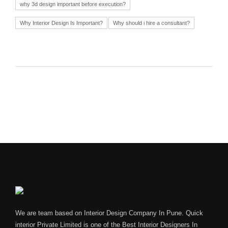
why 3d design important before execution?
Why Interior Design Is Important?
Why should i hire a consultant?
We are team based on Interior Design Company In Pune. Quick
interior Private Limited is one of the Best Interior Designers In