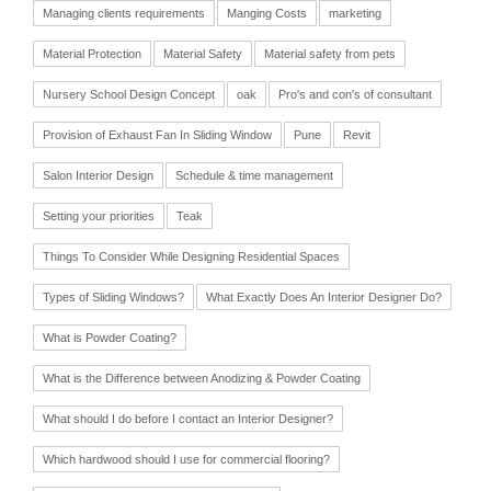
Managing clients requirements
Manging Costs
marketing
Material Protection
Material Safety
Material safety from pets
Nursery School Design Concept
oak
Pro's and con's of consultant
Provision of Exhaust Fan In Sliding Window
Pune
Revit
Salon Interior Design
Schedule & time management
Setting your priorities
Teak
Things To Consider While Designing Residential Spaces
Types of Sliding Windows?
What Exactly Does An Interior Designer Do?
What is Powder Coating?
What is the Difference between Anodizing & Powder Coating
What should I do before I contact an Interior Designer?
Which hardwood should I use for commercial flooring?