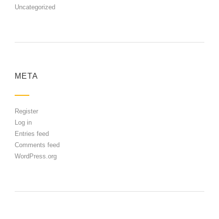
Uncategorized
META
Register
Log in
Entries feed
Comments feed
WordPress.org