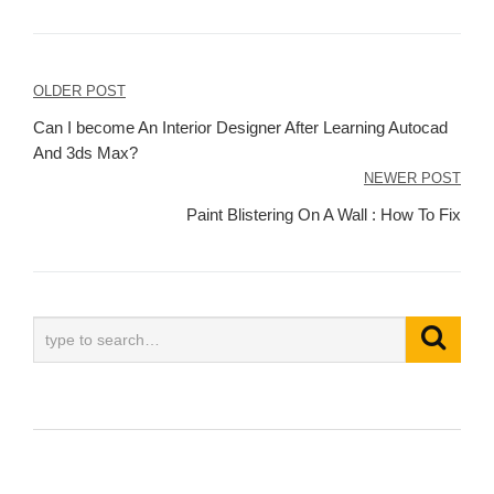
Post
OLDER POST
navigation
Can I become An Interior Designer After Learning Autocad
And 3ds Max?
NEWER POST
Paint Blistering On A Wall : How To Fix