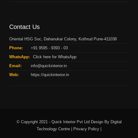
Contact Us
Oriental HSG Soc, Dahanukar Colony, Kothrud Pune-411038
Phone:
+91 9595 - 9393 - 03
WhatsApp:
Click here for WhatsApp
Email:
info@quickinterior.in
Web:
https://quickinterior.in
© Copyright 2021 - Quick Interior Pvt Ltd Design By
Digital
Technology Centre |
Privacy Policy |