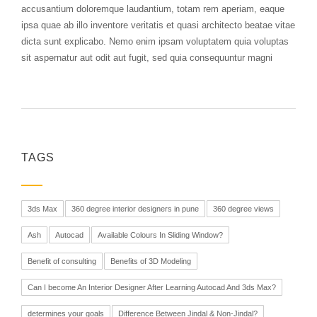
accusantium doloremque laudantium, totam rem aperiam, eaque
ipsa quae ab illo inventore veritatis et quasi architecto beatae vitae
dicta sunt explicabo. Nemo enim ipsam voluptatem quia voluptas
sit aspernatur aut odit aut fugit, sed quia consequuntur magni
TAGS
3ds Max
360 degree interior designers in pune
360 degree views
Ash
Autocad
Available Colours In Sliding Window?
Benefit of consulting
Benefits of 3D Modeling
Can I become An Interior Designer After Learning Autocad And 3ds Max?
determines your goals
Difference Between Jindal & Non-Jindal?