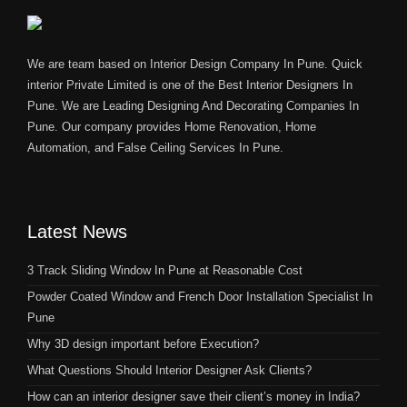
We are team based on Interior Design Company In Pune. Quick
interior Private Limited is one of the Best Interior Designers In
Pune. We are Leading Designing And Decorating Companies In
Pune. Our company provides Home Renovation, Home
Automation, and False Ceiling Services In Pune.
Latest News
3 Track Sliding Window In Pune at Reasonable Cost
Powder Coated Window and French Door Installation Specialist In
Pune
Why 3D design important before Execution?
What Questions Should Interior Designer Ask Clients?
How can an interior designer save their client’s money in India?