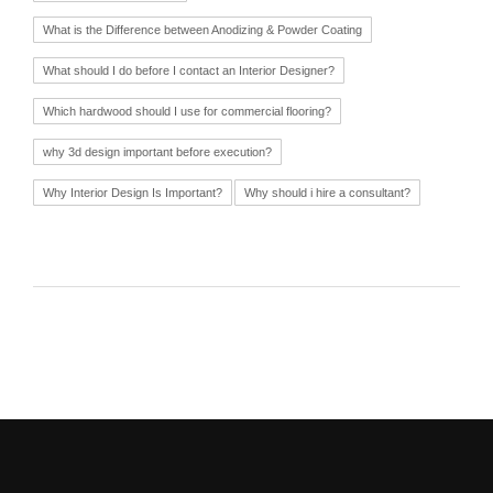
What is the Difference between Anodizing & Powder Coating
What should I do before I contact an Interior Designer?
Which hardwood should I use for commercial flooring?
why 3d design important before execution?
Why Interior Design Is Important?
Why should i hire a consultant?