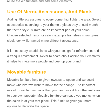
reuse the old furniture and add some creativity.
Use Of Mirror, Accessories, And Plants
Adding little accessories to every corner highlights the area. Select
accessories according to your theme style as they should match
the theme style. Mirrors are an important part of your salon.
Choose selected mirror for salon, example frameless mirror gives
sleek look while framed mirror different appearance.
It is necessary to add plants with your design for refreshment and
a tranquil environment. Never to scare about adding your creativity
it helps to invite more people and beef up your brand.
Movable furniture
Movable furniture help to give newness to space and we could
move wherever we want to move for the change. The important
use of movable furniture is that you can move it from the rent area
to your own property. Movable furniture can save you money when
the salon is at your rent place. This furniture gives you more
options to decorate the space.