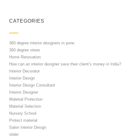
CATEGORIES
360 degree interior designers in pune
360 degree views
Home Renovation
How can an interior designer save their client’s money in India?
Interior Decorator
Interior Design
Interior Design Consultant
Interior Designer
Material Protection
Material Selection
Nursery School
Protect material
Salon Interior Design
slider