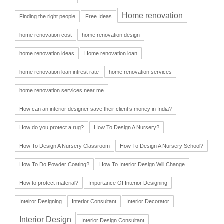
Home renovation
Finding the right people
Free Ideas
home renovation cost
home renovation design
home renovation ideas
Home renovation loan
home renovation loan intrest rate
home renovation services
home renovation services near me
How can an interior designer save their client’s money in India?
How do you protect a rug?
How To Design A Nursery?
How To Design A Nursery Classroom
How To Design A Nursery School?
How To Do Powder Coating?
How To Interior Design Will Change
How to protect material?
Importance Of Interior Designing
Inteiror Designing
Interior Consultant
Interior Decorator
Interior Design
Interior Design Consultant