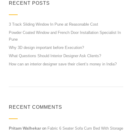
RECENT POSTS
3 Track Sliding Window In Pune at Reasonable Cost
Powder Coated Window and French Door Installation Specialist In
Pune
Why 3D design important before Execution?
What Questions Should Interior Designer Ask Clients?
How can an interior designer save their client’s money in India?
RECENT COMMENTS
Pritam Walhekar
on
Fabric 6 Seater Sofa Cum Bed With Storage