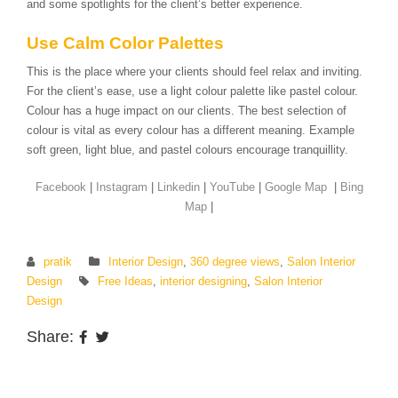
and some spotlights for the client’s better experience.
Use Calm Color Palettes
This is the place where your clients should feel relax and inviting.
For the client’s ease, use a light colour palette like pastel colour.
Colour has a huge impact on our clients. The best selection of
colour is vital as every colour has a different meaning. Example
soft green, light blue, and pastel colours encourage tranquillity.
Facebook
|
Instagram
|
Linkedin
|
YouTube
|
Google Map
|
Bing
Map
|
pratik
Interior Design
,
360 degree views
,
Salon Interior
Design
Free Ideas
,
interior designing
,
Salon Interior
Design
Share: