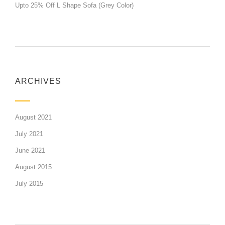
Upto 25% Off L Shape Sofa (Grey Color)
ARCHIVES
August 2021
July 2021
June 2021
August 2015
July 2015