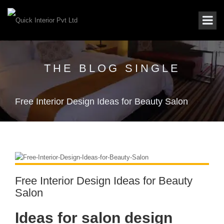
THE BLOG SINGLE
Free Interior Design Ideas for Beauty Salon
Free Interior Design Ideas for Beauty
Salon
Ideas for salon design