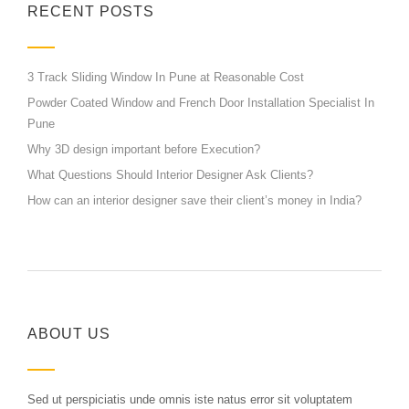
RECENT POSTS
3 Track Sliding Window In Pune at Reasonable Cost
Powder Coated Window and French Door Installation Specialist In
Pune
Why 3D design important before Execution?
What Questions Should Interior Designer Ask Clients?
How can an interior designer save their client’s money in India?
ABOUT US
Sed ut perspiciatis unde omnis iste natus error sit voluptatem