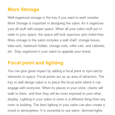
More Storage
Well-organized storage is the key if you want to work smarter.
More Storage is important in designing the salon. As it organizes
your all stuff with proper space. When all your salon stuff put in
order in your space, the space will look spacious and clutter-free.
More storage in the salon includes a wall shelf, storage boxes,
tube rack, hairbrush holder, storage sofa, roller cart, and cabinets,
etc. Stay organized in your salon to upgrade your brand.
Focal point and lighting
You can give great impact by adding a focal point or eye-catchy
elements to space. Focal points act as an area of attraction. The
key to well design salon is to place the focal point where it can
engage with everyone. When its places in your store, clients will
walk to them, and thus they will be more exposed to your other
display. Lighting in your salon or store is a different thing than any
room or building. The best lighting in your salon can also create a
mood or atmosphere. It is essential to use warm, dimmed lights