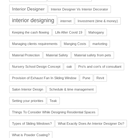
Interior Designer
Interior Designer Vs Interior Decorator
interior designing
internet
Investment (time & money)
Keeping the cash flowing
Life After Covid 19
Mahogany
Managing clients requirements
Manging Costs
marketing
Material Protection
Material Safety
Material safety from pets
Nursery School Design Concept
oak
Pro's and con's of consultant
Provision of Exhaust Fan In Sliding Window
Pune
Revit
Salon Interior Design
Schedule & time management
Setting your priorities
Teak
Things To Consider While Designing Residential Spaces
Types of Sliding Windows?
What Exactly Does An Interior Designer Do?
What is Powder Coating?