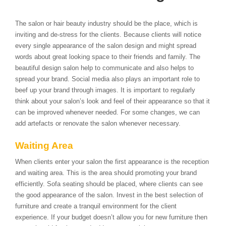
The salon or hair beauty industry should be the place, which is
inviting and de-stress for the clients. Because clients will notice
every single appearance of the salon design and might spread
words about great looking space to their friends and family. The
beautiful design salon help to communicate and also helps to
spread your brand. Social media also plays an important role to
beef up your brand through images. It is important to regularly
think about your salon’s look and feel of their appearance so that it
can be improved whenever needed. For some changes, we can
add artefacts or renovate the salon whenever necessary.
Waiting Area
When clients enter your salon the first appearance is the reception
and waiting area. This is the area should promoting your brand
efficiently. Sofa seating should be placed, where clients can see
the good appearance of the salon. Invest in the best selection of
furniture and create a tranquil environment for the client
experience. If your budget doesn’t allow you for new furniture then