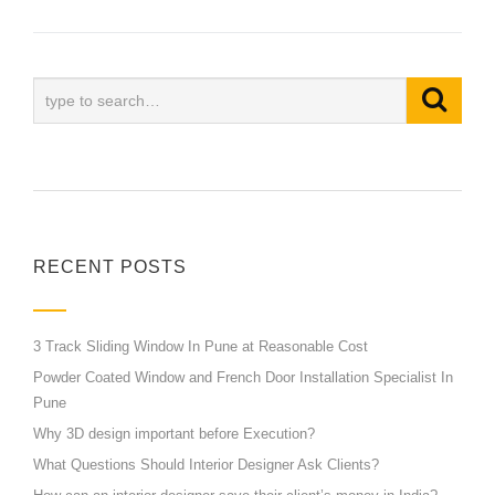
RECENT POSTS
3 Track Sliding Window In Pune at Reasonable Cost
Powder Coated Window and French Door Installation Specialist In
Pune
Why 3D design important before Execution?
What Questions Should Interior Designer Ask Clients?