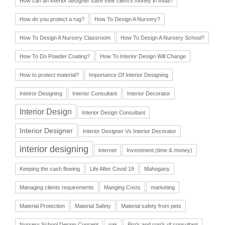
How can an interior designer save their client’s money in India?
How do you protect a rug?
How To Design A Nursery?
How To Design A Nursery Classroom
How To Design A Nursery School?
How To Do Powder Coating?
How To Interior Design Will Change
How to protect material?
Importance Of Interior Designing
Inteiror Designing
Interior Consultant
Interior Decorator
Interior Design
Interior Design Consultant
Interior Designer
Interior Designer Vs Interior Decorator
interior designing
internet
Investment (time & money)
Keeping the cash flowing
Life After Covid 19
Mahogany
Managing clients requirements
Manging Costs
marketing
Material Protection
Material Safety
Material safety from pets
Nursery School Design Concept
oak
Pro's and con's of consultant