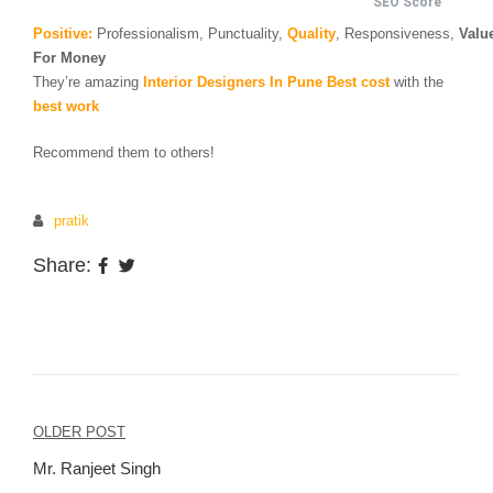
SEO Score
Positive:
Professionalism,
Punctuality,
Quality
,
Responsiveness,
Valu
For Money
They’re amazing
Interior Designers In Pune
Best cost
with the
best work
Recommend them to others!
pratik
Share:
Post
OLDER POST
navigation
Mr. Ranjeet Singh