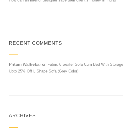
How can an interior designer save their client’s money in India?
RECENT COMMENTS
Pritam Walhekar
on
Fabric 6 Seater Sofa Cum Bed With Storage
Upto 25% Off L Shape Sofa (Grey Color)
ARCHIVES