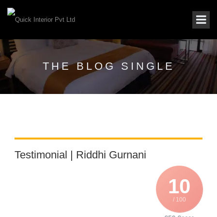
THE BLOG SINGLE
Testimonial | Riddhi Gurnani
10
/ 100