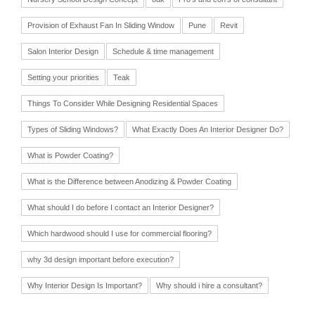
Provision of Exhaust Fan In Sliding Window
Pune
Revit
Salon Interior Design
Schedule & time management
Setting your priorities
Teak
Things To Consider While Designing Residential Spaces
Types of Sliding Windows?
What Exactly Does An Interior Designer Do?
What is Powder Coating?
What is the Difference between Anodizing & Powder Coating
What should I do before I contact an Interior Designer?
Which hardwood should I use for commercial flooring?
why 3d design important before execution?
Why Interior Design Is Important?
Why should i hire a consultant?