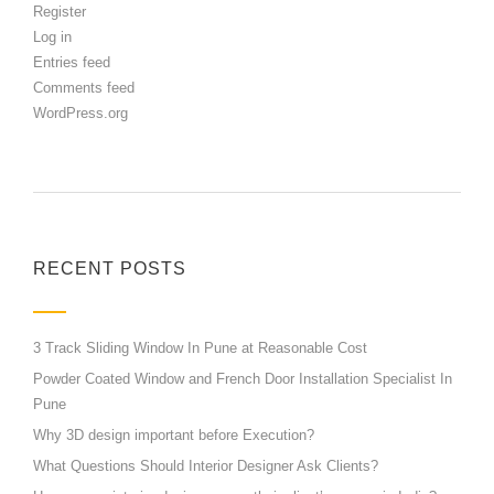
Register
Log in
Entries feed
Comments feed
WordPress.org
RECENT POSTS
3 Track Sliding Window In Pune at Reasonable Cost
Powder Coated Window and French Door Installation Specialist In
Pune
Why 3D design important before Execution?
What Questions Should Interior Designer Ask Clients?