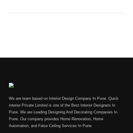
We are team based on Interior Design Company In Pune. Quick
interior Private Limited is one of the Best Interior Designers In
Pune. We are Leading Designing And Decorating Companies In
Pune. Our company provides Home Renovation, Home
Automation, and False Ceiling Services In Pune.