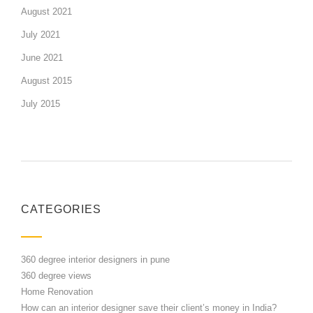
August 2021
July 2021
June 2021
August 2015
July 2015
CATEGORIES
360 degree interior designers in pune
360 degree views
Home Renovation
How can an interior designer save their client’s money in India?