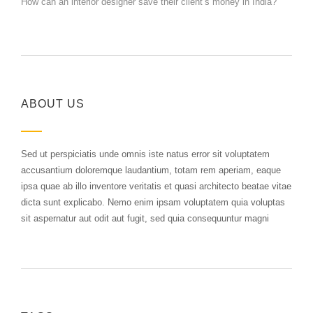
How can an interior designer save their client’s money in India?
ABOUT US
Sed ut perspiciatis unde omnis iste natus error sit voluptatem
accusantium doloremque laudantium, totam rem aperiam, eaque
ipsa quae ab illo inventore veritatis et quasi architecto beatae vitae
dicta sunt explicabo. Nemo enim ipsam voluptatem quia voluptas
sit aspernatur aut odit aut fugit, sed quia consequuntur magni