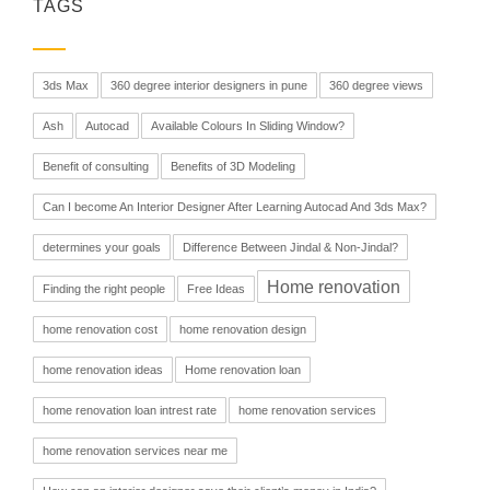
TAGS
3ds Max
360 degree interior designers in pune
360 degree views
Ash
Autocad
Available Colours In Sliding Window?
Benefit of consulting
Benefits of 3D Modeling
Can I become An Interior Designer After Learning Autocad And 3ds Max?
determines your goals
Difference Between Jindal & Non-Jindal?
Home renovation
Finding the right people
Free Ideas
home renovation cost
home renovation design
home renovation ideas
Home renovation loan
home renovation loan intrest rate
home renovation services
home renovation services near me