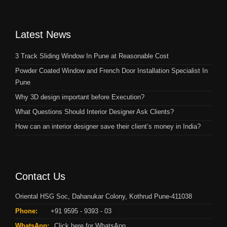
Latest News
3 Track Sliding Window In Pune at Reasonable Cost
Powder Coated Window and French Door Installation Specialist In
Pune
Why 3D design important before Execution?
What Questions Should Interior Designer Ask Clients?
How can an interior designer save their client’s money in India?
Contact Us
Oriental HSG Soc, Dahanukar Colony, Kothrud Pune-411038
Phone:
+91 9595 - 9393 - 03
WhatsApp:
Click here for WhatsApp