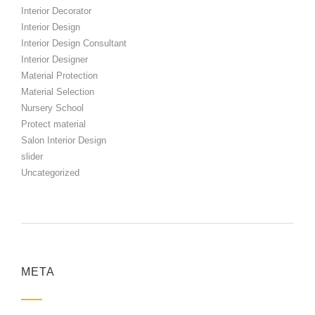
Interior Decorator
Interior Design
Interior Design Consultant
Interior Designer
Material Protection
Material Selection
Nursery School
Protect material
Salon Interior Design
slider
Uncategorized
META