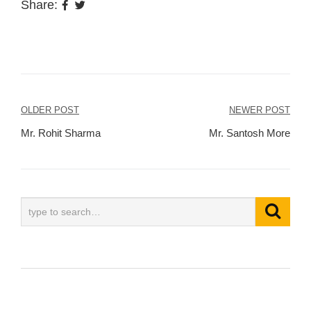
Share:
Post
OLDER POST
NEWER POST
navigation
Mr. Rohit Sharma
Mr. Santosh More