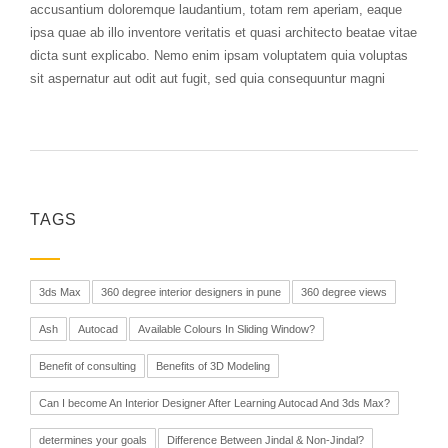
accusantium doloremque laudantium, totam rem aperiam, eaque
ipsa quae ab illo inventore veritatis et quasi architecto beatae vitae
dicta sunt explicabo. Nemo enim ipsam voluptatem quia voluptas
sit aspernatur aut odit aut fugit, sed quia consequuntur magni
TAGS
3ds Max
360 degree interior designers in pune
360 degree views
Ash
Autocad
Available Colours In Sliding Window?
Benefit of consulting
Benefits of 3D Modeling
Can I become An Interior Designer After Learning Autocad And 3ds Max?
determines your goals
Difference Between Jindal & Non-Jindal?