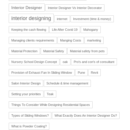
Interior Designer
Interior Designer Vs Interior Decorator
interior designing
internet
Investment (time & money)
Keeping the cash flowing
Life After Covid 19
Mahogany
Managing clients requirements
Manging Costs
marketing
Material Protection
Material Safety
Material safety from pets
Nursery School Design Concept
oak
Pro's and con's of consultant
Provision of Exhaust Fan In Sliding Window
Pune
Revit
Salon Interior Design
Schedule & time management
Setting your priorities
Teak
Things To Consider While Designing Residential Spaces
Types of Sliding Windows?
What Exactly Does An Interior Designer Do?
What is Powder Coating?