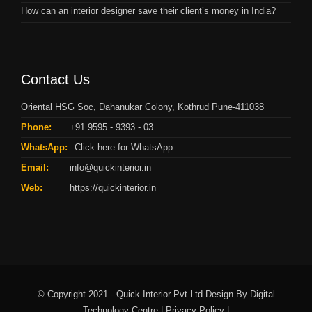
How can an interior designer save their client’s money in India?
Contact Us
Oriental HSG Soc, Dahanukar Colony, Kothrud Pune-411038
Phone:
+91 9595 - 9393 - 03
WhatsApp:
Click here for WhatsApp
Email:
info@quickinterior.in
Web:
https://quickinterior.in
© Copyright 2021 - Quick Interior Pvt Ltd Design By
Digital
Technology Centre |
Privacy Policy |