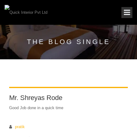
THE BLOG SINGLE
Mr. Shreyas Rode
Good Job done in a quick time
pratik