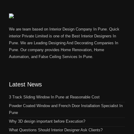
We are team based on Interior Design Company In Pune. Quick
interior Private Limited is one of the Best Interior Designers In
Pune. We are Leading Designing And Decorating Companies In
Pune. Our company provides Home Renovation, Home
Automation, and False Ceiling Services In Pune.
Latest News
3 Track Sliding Window In Pune at Reasonable Cost
Powder Coated Window and French Door Installation Specialist In
Pune
Why 3D design important before Execution?
What Questions Should Interior Designer Ask Clients?