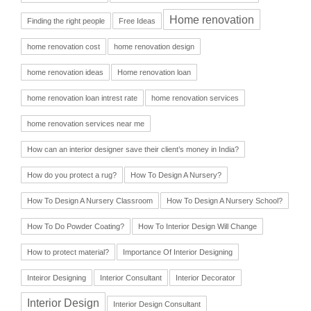
Home renovation
Finding the right people
Free Ideas
home renovation cost
home renovation design
home renovation ideas
Home renovation loan
home renovation loan intrest rate
home renovation services
home renovation services near me
How can an interior designer save their client’s money in India?
How do you protect a rug?
How To Design A Nursery?
How To Design A Nursery Classroom
How To Design A Nursery School?
How To Do Powder Coating?
How To Interior Design Will Change
How to protect material?
Importance Of Interior Designing
Inteiror Designing
Interior Consultant
Interior Decorator
Interior Design
Interior Design Consultant