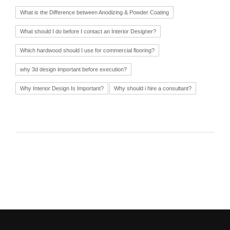
What is the Difference between Anodizing & Powder Coating
What should I do before I contact an Interior Designer?
Which hardwood should I use for commercial flooring?
why 3d design important before execution?
Why Interior Design Is Important?
Why should i hire a consultant?