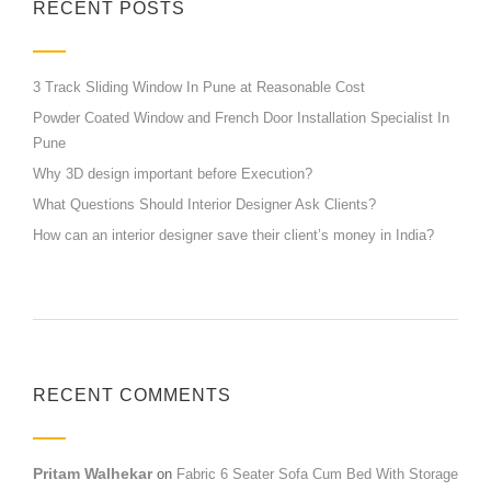
RECENT POSTS
3 Track Sliding Window In Pune at Reasonable Cost
Powder Coated Window and French Door Installation Specialist In
Pune
Why 3D design important before Execution?
What Questions Should Interior Designer Ask Clients?
How can an interior designer save their client’s money in India?
RECENT COMMENTS
Pritam Walhekar
on
Fabric 6 Seater Sofa Cum Bed With Storage