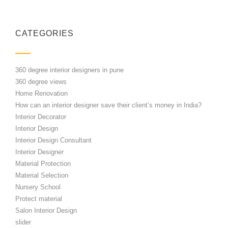
CATEGORIES
360 degree interior designers in pune
360 degree views
Home Renovation
How can an interior designer save their client’s money in India?
Interior Decorator
Interior Design
Interior Design Consultant
Interior Designer
Material Protection
Material Selection
Nursery School
Protect material
Salon Interior Design
slider