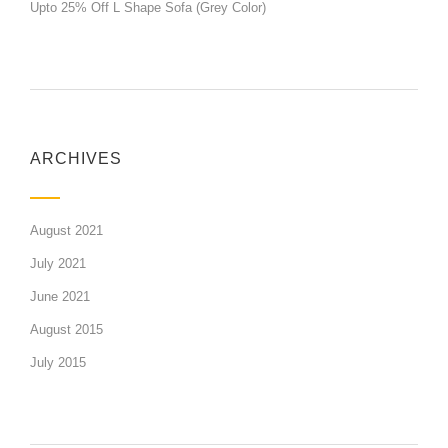
Upto 25% Off L Shape Sofa (Grey Color)
ARCHIVES
August 2021
July 2021
June 2021
August 2015
July 2015