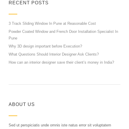
RECENT POSTS
3 Track Sliding Window In Pune at Reasonable Cost
Powder Coated Window and French Door Installation Specialist In
Pune
Why 3D design important before Execution?
What Questions Should Interior Designer Ask Clients?
How can an interior designer save their client’s money in India?
ABOUT US
Sed ut perspiciatis unde omnis iste natus error sit voluptatem