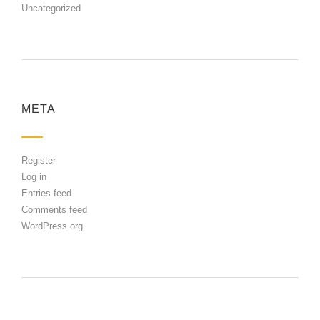
Uncategorized
META
Register
Log in
Entries feed
Comments feed
WordPress.org