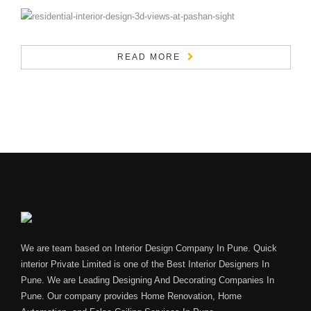
READ MORE
We are team based on Interior Design Company In Pune. Quick
interior Private Limited is one of the Best Interior Designers In
Pune. We are Leading Designing And Decorating Companies In
Pune. Our company provides Home Renovation, Home