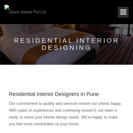
RESIDENTIAL INTERIOR
DESIGNING
Residential Interior Designers In Pune
Our commitment to quality and services ensure our clients happy.
With years of experiences and continuing research, our team is
ready to serve your interior design needs. We’re happy to make
you feel more comfortable on your home.