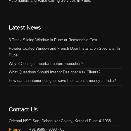
Automation, and False Ceiling Services In Pune.
Latest News
3 Track Sliding Window In Pune at Reasonable Cost
Powder Coated Window and French Door Installation Specialist In
Pune
Why 3D design important before Execution?
What Questions Should Interior Designer Ask Clients?
How can an interior designer save their client’s money in India?
Contact Us
Oriental HSG Soc, Dahanukar Colony, Kothrud Pune-411038
Phone:
+91 9595 - 9393 - 03